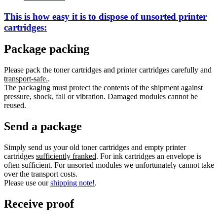
This is how easy it is to dispose of
unsorted
printer
cartridges:
Package packing
Please pack the toner cartridges and printer cartridges carefully and
transport-safe.
.
The packaging must protect the contents of the shipment against
pressure, shock, fall or vibration. Damaged modules cannot be
reused.
Send a package
Simply send us your old toner cartridges and empty printer
cartridges
sufficiently franked
. For ink cartridges an envelope is
often sufficient. For unsorted modules we unfortunately cannot take
over the transport costs.
Please use our
shipping note!
.
Receive proof