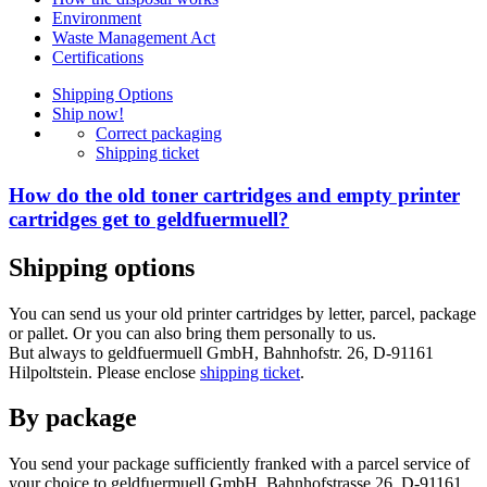
Environment
Waste Management Act
Certifications
Shipping Options
Ship now!
Correct packaging
Shipping ticket
How do the old toner cartridges and empty printer
cartridges get to geldfuermuell?
Shipping options
You can send us your old printer cartridges by letter, parcel, package
or pallet. Or you can also bring them personally to us.
But always to geldfuermuell GmbH, Bahnhofstr. 26, D-91161
Hilpoltstein. Please enclose
shipping ticket
.
By package
You send your package sufficiently franked with a parcel service of
your choice to geldfuermuell GmbH, Bahnhofstrasse 26, D-91161