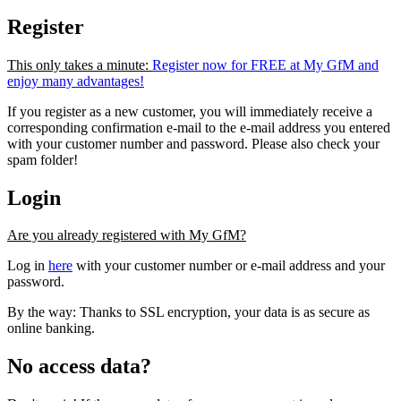
Register
This only takes a minute:
Register now for FREE at My GfM and
enjoy many advantages!
If you register as a new customer, you will immediately receive a
corresponding confirmation e-mail to the e-mail address you entered
with your customer number and password. Please also check your
spam folder!
Login
Are you already registered with My GfM?
Log in
here
with your customer number or e-mail address and your
password.
By the way: Thanks to SSL encryption, your data is as secure as
online banking.
No access data?