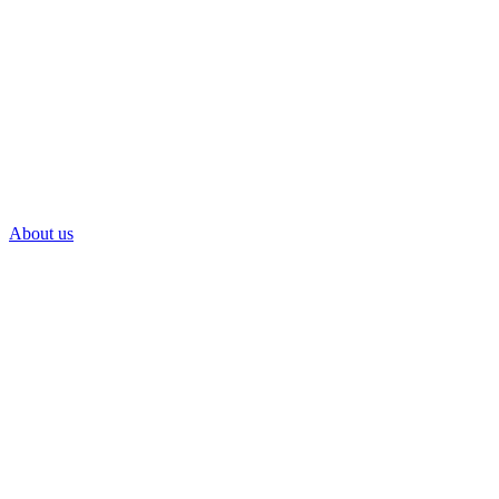
About us