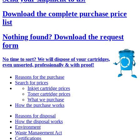
Download the complete purchase price
list
Nothing found? Download the request
form
No time to sort? We will dispose of your cartridges,
even unsorted, professionally & with proof!
Reasons for the purchase
Search for prices
Inkjet cartridge prices
Toner cartridge prices
What we purchase
How the purchase works
Reasons for disposal
How the disposal works
Environment
Waste Management Act
Certifications