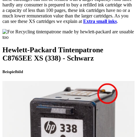
hardly any consumer is prepared to buy a refilled ink cartridge with
a capacity of less than 100 pages, these ink cartridges have no or a
much lower remuneration value than the larger cartridges. As you
can see these XS cartridges we explain at
Extra small inks
.
Hewlett-Packard
Tintenpatrone
C8765EE XS
(338)
- Schwarz
Beispielbild