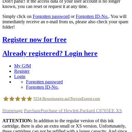
Don't panic! If the access data of your user account is no longer
known, you can reset or request it at any time.
Simply click on
Forgotten password
or
Forgotten ID-No.
. You will
immediately receive an e-mail from us, please also check your spam
folder!
Register now for free
Already registered? Login here
My GfM
Register
Login
Forgotten password
Forgotten ID-No.
5554
Bewertungen auf ProvenExpert.com
Homepage
Purchase
Purchase of Hewlett-Packard C8765EE XS
geldfuermuell GmbH
ATTENTION:
In addition to the regular version of this ink
cartridge, there is also an extra small or XS version. Unfortunately,
these cartridges can not be refilled with a larger capacity. And since