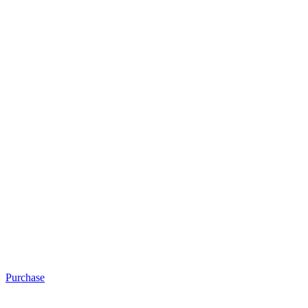
Purchase