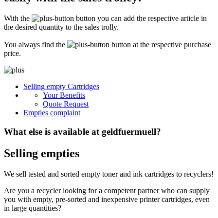
Secure for transport! Empty toner and ink cartridges are highly sensitive
constructions. It is therefore important that you ensure safe transport
With the
button you can add the respective article in
packaging. The packaging must be able to safely protect the contents of the
shipment against stresses to which it is normally exposed during shipping
the desired quantity to the sales trolly.
(e.g. pressure, impact, fall or vibration). Damaged inks or toners will not be
remunerated!
You always find the
button at the respective purchase
price.
What do I have to enclose with the shipment?
Please always include the shipping ticket with the following information with
Selling empty Cartridges
your delivery: Company name, contact person, address, telephone and fax
Your Benefits
number, e-mail address and VAT number. If you send as a private person, we
only need your name, address, telephone number and email address. It is not
Quote Request
necessary to provide a summary of the contents of your shipment with empty
Empties complaint
toners or inks.
What else is available at geldfuermuell?
Selling empties
We sell tested and sorted empty toner and ink cartridges to recyclers!
Are you a recycler looking for a competent partner who can supply
you with empty, pre-sorted and inexpensive printer cartridges, even
in large quantities?