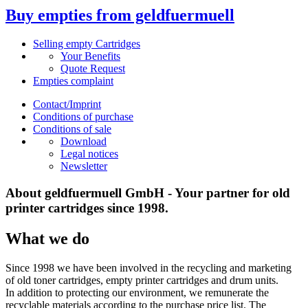
Buy empties from geldfuermuell
Selling empty Cartridges
Your Benefits
Quote Request
Empties complaint
Contact/Imprint
Conditions of purchase
Conditions of sale
Download
Legal notices
Newsletter
About geldfuermuell GmbH - Your partner for old
printer cartridges since 1998.
What we do
Since 1998 we have been involved in the recycling and marketing
of old toner cartridges, empty printer cartridges and drum units.
In addition to protecting our environment, we remunerate the
recyclable materials according to the purchase price list. The