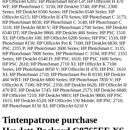
HP OfficeJet 6205; HP PhotoSmart 8450 GP; HP OfficeJet H 470
WF; HP PhotoSmart C 3150; HP DeskJet 5740; HP PSC 2300
Series; HP DeskJet 6500 Series; HP DeskJet 6540 Series; HP
OfficeJet 6215; HP OfficeJet H 470 Series; HP PhotoSmart C 3175;
HP PhotoSmart 8030; HP PhotoSmart C 3140; HP PhotoSmart C
3110; HP DeskJet 6830 V; HP PhotoSmart 2700 Series; HP DeskJet
6540 DT; HP DeskJet 9860; HP DeskJet 460 Series; HP PSC 1510
XI; HP OfficeJet 100; HP OfficeJet 6200 Series; HP PSC 1510; HP
PhotoSmart 8150; HP OfficeJet Pro K 7100; HP DeskJet 6830; HP
PSC 2355 P; HP PhotoSmart 2600 Series; HP PhotoSmart C 3135;
HP PhotoSmart 7800 Series; HP PhotoSmart C 3194; HP PSC 2355
Series; HP DeskJet 6540 D; HP PSC 1610; HP PSC 1600 Series;
HP PSC 2610; HP PhotoSmart 2710 XI; HP OfficeJet K 7100
Series; HP PhotoSmart 8050 V; HP OfficeJet H 470; HP PSC 1610
XI; HP PhotoSmart 2710; HP PhotoSmart Pro B 8330; HP DeskJet
460 WBT; HP DeskJet 6800 Series; HP PhotoSmart 7850 V; HP
OfficeJet K 7100; HP PSC 2350; HP DeskJet 6620; HP OfficeJet H
470 BT; HP DeskJet 5745; HP PhotoSmart 2575; HP DeskJet 6840;
HP OfficeJet 7210; HP DeskJet 9803; HP DeskJet 9800; HP PSC
1615; HP DeskJet 6520; HP OfficeJet 150 Mobile; HP PSC 2710;
HP PhotoSmart 8150 XI; HP OfficeJet 6210 V
Tintenpatrone
purchase