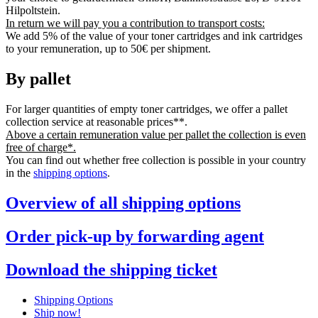
Hilpoltstein.
In return we will pay you a contribution to transport costs:
We add 5% of the value of your toner cartridges and ink cartridges
to your remuneration, up to 50€ per shipment.
By pallet
For larger quantities of empty toner cartridges, we offer a pallet
collection service at reasonable prices**.
Above a certain remuneration value per pallet the collection is even
free of charge*.
You can find out whether free collection is possible in your country
in the
shipping options
.
Overview of all shipping options
Order pick-up by forwarding agent
Download the shipping ticket
Shipping Options
Ship now!