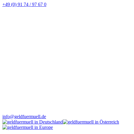
+49 (0) 91 74 / 97 67 0
info@geldfuermuell.de