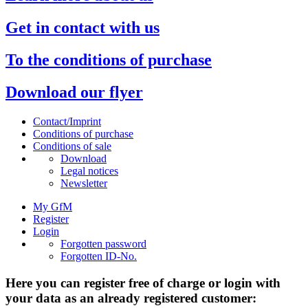
Get in contact with us
To the conditions of purchase
Download our flyer
Contact/Imprint
Conditions of purchase
Conditions of sale
Download
Legal notices
Newsletter
My GfM
Register
Login
Forgotten password
Forgotten ID-No.
Here you can register free of charge or login with
your data as an already registered customer: