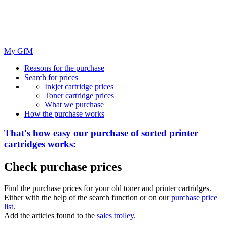
My GfM
Reasons for the purchase
Search for prices
Inkjet cartridge prices
Toner cartridge prices
What we purchase
How the purchase works
That's how easy our purchase of
sorted
printer
cartridges works:
Check purchase prices
Find the purchase prices for your old toner and printer cartridges.
Either with the help of the search function or on our
purchase price
list
.
Add the articles found to the
sales trolley
.