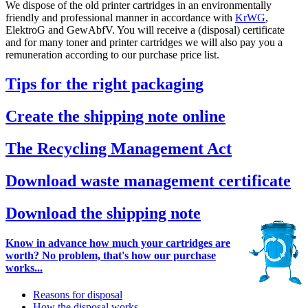
We dispose of the old printer cartridges in an environmentally
friendly and professional manner in accordance with
KrWG
,
ElektroG and GewAbfV. You will receive a (disposal) certificate
and for many toner and printer cartridges we will also pay you a
remuneration according to our purchase price list.
Tips for the right packaging
Create the shipping note online
The Recycling Management Act
Download waste management certificate
Download the shipping note
Know in advance how much your cartridges are
worth? No problem, that's how our purchase
works...
Reasons for disposal
How the disposal works