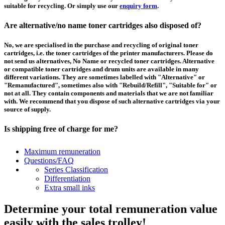
suitable for recycling. Or simply use our
enquiry form
.
Are alternative/no name toner cartridges also disposed of?
No, we are specialised in the purchase and recycling of original toner
cartridges, i.e. the toner cartridges of the printer manufacturers. Please do
not send us alternatives, No Name or recycled toner cartridges. Alternative
or compatible toner cartridges and drum units are available in many
different variations. They are sometimes labelled with "Alternative" or
"Remanufactured", sometimes also with "Rebuild/Refill", "Suitable for" or
not at all. They contain components and materials that we are not familiar
with. We recommend that you dispose of such alternative cartridges via your
source of supply.
Is shipping free of charge for me?
This depends on the country from which the goods are shipped and the
Maximum remuneration
purchase value. Above a certain value the collection of pallets is free of
Questions/FAQ
charge and you can order a
collection
. For shipments that you send to us at
Series Classification
your own expense, we will pay you a contribution to transport costs: We add
Differentiation
5% of the value of your toner cartridges and ink cartridges to your
Extra small inks
remuneration, up to 50€ per shipment.
Determine your total remuneration value
How should I pack the toner and ink cartridges?
easily with the sales trolley!