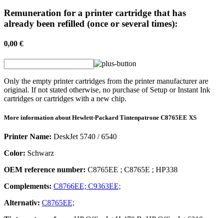
Remuneration for a printer cartridge that has
already been refilled (once or several times):
0,00 €
Only the empty printer cartridges from the printer manufacturer are
original. If not stated otherwise, no purchase of Setup or Instant Ink
cartridges or cartridges with a new chip.
More information about
Hewlett-Packard
Tintenpatrone
C8765EE XS
Printer Name:
DeskJet 5740 / 6540
Color:
Schwarz
OEM reference number:
C8765EE
;
C8765E
;
HP338
Complements:
C8766EE;
C9363EE;
Alternativ:
C8765EE;