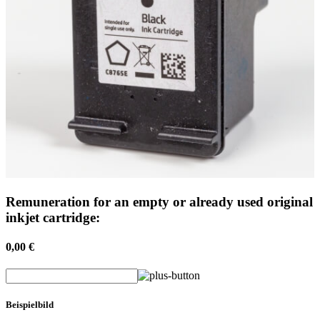
Remuneration for an empty or already used original
inkjet cartridge:
0,00 €
Beispielbild