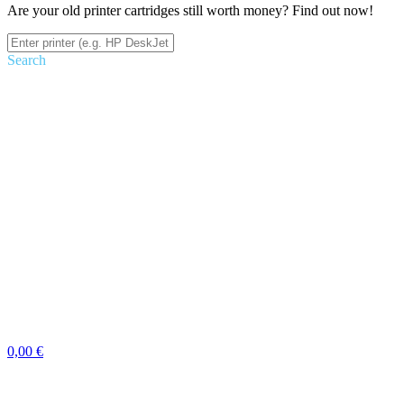
Are your old printer cartridges still worth money? Find out now!
Search
0,00 €