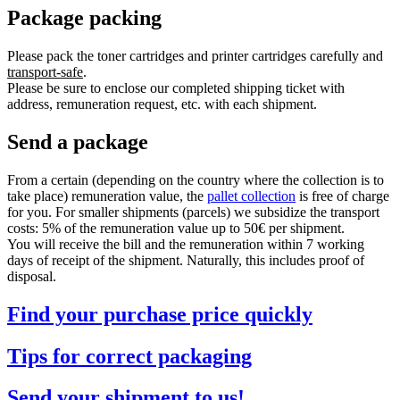
Package packing
Please pack the toner cartridges and printer cartridges carefully and
transport-safe
.
Please be sure to enclose our completed shipping ticket with
address, remuneration request, etc. with each shipment.
Send a package
From a certain (depending on the country where the collection is to
take place) remuneration value, the
pallet collection
is free of charge
for you. For smaller shipments (parcels) we subsidize the transport
costs: 5% of the remuneration value up to 50€ per shipment.
You will receive the bill and the remuneration within 7 working
days of receipt of the shipment. Naturally, this includes proof of
disposal.
Find your purchase price quickly
Tips for correct packaging
Send your shipment to us!