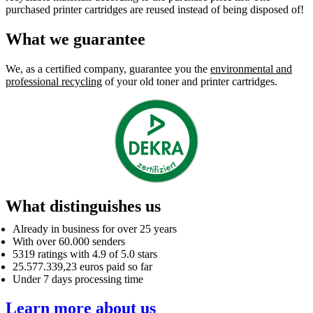
purchased printer cartridges are reused instead of being disposed of!
What we guarantee
We, as a certified company, guarantee you the
environmental and
professional recycling
of your old toner and printer cartridges.
What distinguishes us
Already in business for over 25 years
With over 60.000 senders
5319 ratings with 4.9 of 5.0 stars
25.577.339,23 euros paid so far
Under 7 days processing time
Learn more about us