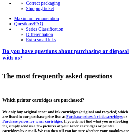
Correct packaging
Shipping ticket
Maximum remuneration
Questions/FAQ
Series Classification
Differentiation
Extra small inks
Do you have questions about purchasing or disposal
with us?
The most frequently asked questions
Which printer cartridges are purchased?
We only buy original toner and ink cartridges (original and recycled) which
are listed in our purchase price lists at
Purchase prices for ink cartridges
or
Purchase prices for toner cartridges
. If you do not find what you are looking
for, simply send us a few pictures of your toner cartridges or printer
cartridges by e-mail. We can then tell you for sure whether your modules are