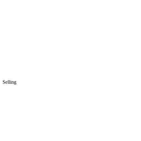
Selling