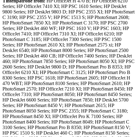
Tintenpatrone
from:
HP OfficeJet H 470 B; HP OfficeJet 6210
Series; HP OfficeJet 7410 XI; HP PSC 1610 Series; HP DeskJet
9800 Series; HP DeskJet 9803 D; HP PSC 2355 XI; HP PhotoSmart
C 3190; HP PSC 2355 V; HP PSC 1513 S; HP PhotoSmart 2608;
HP PhotoSmart 7850 XI; HP PhotoSmart C 3170; HP PSC 2700
Series; HP DeskJet 460 WF; HP PSC 1610 V; HP PSC 1603; HP
OfficeJet 7410; HP OfficeJet 7310 XI; HP OfficeJet 6210; HP
PhotoSmart C 3185; HP OfficeJet 7300 Series; HP PSC 1500
Series; HP PhotoSmart 2610 XI; HP PhotoSmart 2575 xi; HP
DeskJet 6540; HP PhotoSmart 8000 Series; HP PhotoSmart 2500
Series; HP DeskJet 460 CB; HP OfficeJet 7400 Series; HP DeskJet
460; HP PhotoSmart 7850 Series; HP PhotoSmart 8050 XI; HP PSC
2600 Series; HP DeskJet 9800 D; HP PhotoSmart Pro B 8353; HP
OfficeJet 6210 XI; HP PhotoSmart C 3125; HP PhotoSmart Pro B
8300 Series; HP PSC 1618; HP PhotoSmart 2605; HP OfficeJet H
470 WBT; HP PhotoSmart 8100 Series; HP PhotoSmart 2610; HP
PhotoSmart 2570; HP OfficeJet 7210 XI; HP PhotoSmart 8450; HP
OfficeJet 7310; HP PhotoSmart 8050; HP PhotoSmart 8450 Series;
HP DeskJet 6600 Series; HP PhotoSmart 7850; HP DeskJet 5700
Series; HP PhotoSmart 8450 V; HP PhotoSmart 2615; HP
PhotoSmart 8050 Series; HP PSC 2355; HP PhotoSmart C 3180;
HP PhotoSmart 8450 XI; HP OfficeJet Pro K 7100 Series; HP
PhotoSmart 8400 Series; HP PhotoSmart 8049; HP PhotoSmart C
3100 Series; HP PhotoSmart Pro B 8350; HP PhotoSmart 8150 V;
HP PSC 1510 S; HP DeskJet 460 C; HP PhotoSmart 8150 Series;