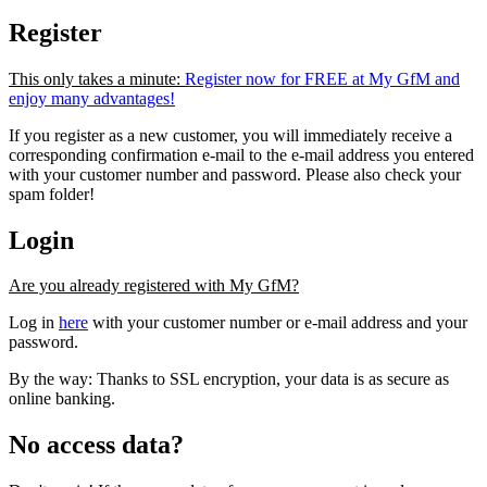
Register
This only takes a minute:
Register now for FREE at My GfM and
enjoy many advantages!
If you register as a new customer, you will immediately receive a
corresponding confirmation e-mail to the e-mail address you entered
with your customer number and password. Please also check your
spam folder!
Login
Are you already registered with My GfM?
Log in
here
with your customer number or e-mail address and your
password.
By the way: Thanks to SSL encryption, your data is as secure as
online banking.
No access data?