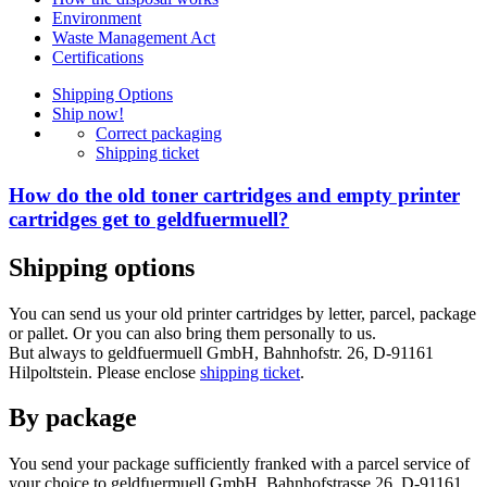
Environment
Waste Management Act
Certifications
Shipping Options
Ship now!
Correct packaging
Shipping ticket
How do the old toner cartridges and empty printer
cartridges get to geldfuermuell?
Shipping options
You can send us your old printer cartridges by letter, parcel, package
or pallet. Or you can also bring them personally to us.
But always to geldfuermuell GmbH, Bahnhofstr. 26, D-91161
Hilpoltstein. Please enclose
shipping ticket
.
By package
You send your package sufficiently franked with a parcel service of
your choice to geldfuermuell GmbH, Bahnhofstrasse 26, D-91161