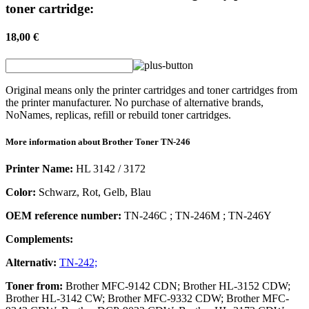
toner cartridge:
18,00 €
Original means only the printer cartridges and toner cartridges from
the printer manufacturer. No purchase of alternative brands,
NoNames, replicas, refill or rebuild toner cartridges.
More information about
Brother
Toner
TN-246
Printer Name:
HL 3142 / 3172
Color:
Schwarz, Rot, Gelb, Blau
OEM reference number:
TN-246C
;
TN-246M
;
TN-246Y
Complements:
Alternativ:
TN-242;
Toner
from:
Brother MFC-9142 CDN; Brother HL-3152 CDW;
Brother HL-3142 CW; Brother MFC-9332 CDW; Brother MFC-