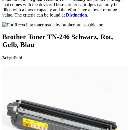
that comes with the device. These printer cartridges can only be
filled with a lower capacity and therefore have a lower or none
value. The criteria can be found at
Distinction
.
Brother
Toner
TN-246
Schwarz, Rot,
Gelb, Blau
Beispielbild