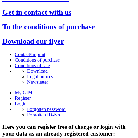
Get in contact with us
To the conditions of purchase
Download our flyer
Contact/Imprint
Conditions of purchase
Conditions of sale
Download
Legal notices
Newsletter
My GfM
Register
Login
Forgotten password
Forgotten ID-No.
Here you can register free of charge or login with
your data as an already registered customer: