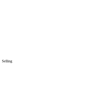
Selling