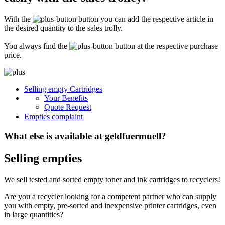
Secure for transport! Empty toner and ink cartridges are highly sensitive
constructions. It is therefore important that you ensure safe transport
With the
button you can add the respective article in
packaging. The packaging must be able to safely protect the contents of the
shipment against stresses to which it is normally exposed during shipping
the desired quantity to the sales trolly.
(e.g. pressure, impact, fall or vibration). Damaged inks or toners will not be
remunerated!
You always find the
button at the respective purchase
price.
What do I have to enclose with the shipment?
Please always include the shipping ticket with the following information with
Selling empty Cartridges
your delivery: Company name, contact person, address, telephone and fax
Your Benefits
number, e-mail address and VAT number. If you send as a private person, we
only need your name, address, telephone number and email address. It is not
Quote Request
necessary to provide a summary of the contents of your shipment with empty
Empties complaint
toners or inks.
What else is available at geldfuermuell?
Selling empties
We sell tested and sorted empty toner and ink cartridges to recyclers!
Are you a recycler looking for a competent partner who can supply
you with empty, pre-sorted and inexpensive printer cartridges, even
in large quantities?