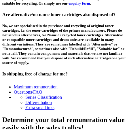
suitable for recycling. Or simply use our
enquiry form
.
Are alternative/no name toner cartridges also disposed of?
No, we are specialised in the purchase and recycling of original toner
cartridges, i.e. the toner cartridges of the printer manufacturers. Please do
not send us alternatives, No Name or recycled toner cartridges. Alternative
or compatible toner cartridges and drum units are available in many
different variations. They are sometimes labelled with "Alternative" or
"Remanufactured", sometimes also with "Rebuild/Refill", "Suitable for" or
not at all. They contain components and materials that we are not familiar
with. We recommend that you dispose of such alternative cartridges via your
source of supply.
Is shipping free of charge for me?
This depends on the country from which the goods are shipped and the
Maximum remuneration
purchase value. Above a certain value the collection of pallets is free of
Questions/FAQ
charge and you can order a
collection
. For shipments that you send to us at
Series Classification
your own expense, we will pay you a contribution to transport costs: We add
Differentiation
5% of the value of your toner cartridges and ink cartridges to your
Extra small inks
remuneration, up to 50€ per shipment.
Determine your total remuneration value
How should I pack the toner and ink cartridges?
easily with the sales trolley!