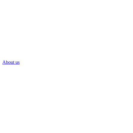
About us