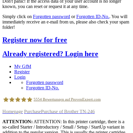
Don't panic! If the access data of your user account is no longer
known, you can reset or request it at any time.
Simply click on
Forgotten password
or
Forgotten ID-No.
. You will
immediately receive an e-mail from us, please also check your spam
folder!
Register now for free
Already registered? Login here
My GfM
Register
Login
Forgotten password
Forgotten ID-No.
5554
Bewertungen auf ProvenExpert.com
Homepage
Purchase
Purchase of Brother TN-246
geldfuermuell GmbH
ATTENTION:
ATTENTION: In this printer cartridge, there is a
so-called Starter / Introductory / Small / Setup / StartUp variant in
addition to the regular version. This is usually the printer cartridge