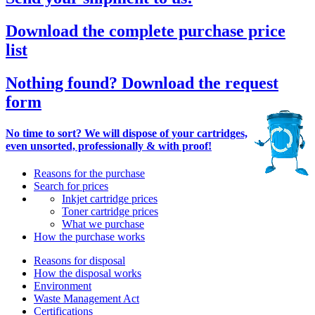
Download the complete purchase price
list
Nothing found? Download the request
form
No time to sort? We will dispose of your cartridges,
even unsorted, professionally & with proof!
Reasons for the purchase
Search for prices
Inkjet cartridge prices
Toner cartridge prices
What we purchase
How the purchase works
Reasons for disposal
How the disposal works
Environment
Waste Management Act
Certifications