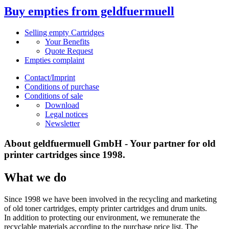
Buy empties from geldfuermuell
Selling empty Cartridges
Your Benefits
Quote Request
Empties complaint
Contact/Imprint
Conditions of purchase
Conditions of sale
Download
Legal notices
Newsletter
About geldfuermuell GmbH - Your partner for old
printer cartridges since 1998.
What we do
Since 1998 we have been involved in the recycling and marketing
of old toner cartridges, empty printer cartridges and drum units.
In addition to protecting our environment, we remunerate the
recyclable materials according to the purchase price list. The