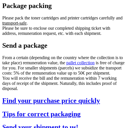
Package packing
Please pack the toner cartridges and printer cartridges carefully and
transport-safe
.
Please be sure to enclose our completed shipping ticket with
address, remuneration request, etc. with each shipment.
Send a package
From a certain (depending on the country where the collection is to
take place) remuneration value, the
pallet collection
is free of charge
for you. For smaller shipments (parcels) we subsidize the transport
costs: 5% of the remuneration value up to 50€ per shipment.
You will receive the bill and the remuneration within 7 working
days of receipt of the shipment. Naturally, this includes proof of
disposal.
Find your purchase price quickly
Tips for correct packaging
Send your shipment to us!