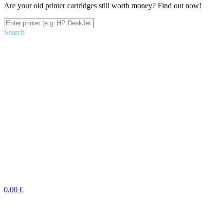
Are your old printer cartridges still worth money? Find out now!
Search
0,00 €