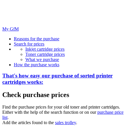
My GfM
Reasons for the purchase
Search for prices
Inkjet cartridge prices
Toner cartridge prices
What we purchase
How the purchase works
That's how easy our purchase of
sorted
printer
cartridges works:
Check purchase prices
Find the purchase prices for your old toner and printer cartridges.
Either with the help of the search function or on our
purchase price
list
.
Add the articles found to the
sales trolley
.