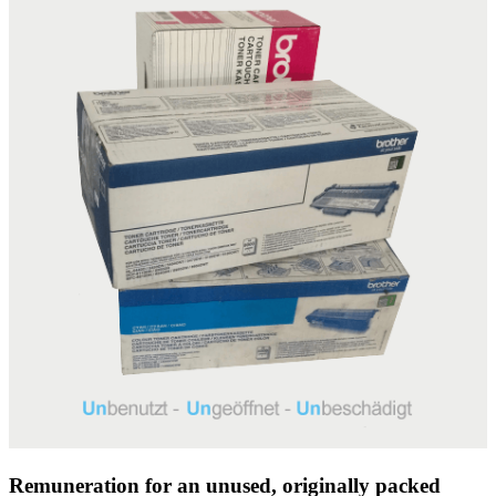
Remuneration for an unused, originally packed