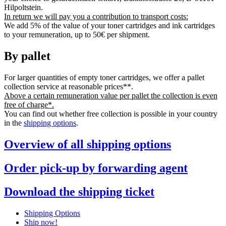
Hilpoltstein.
In return we will pay you a contribution to transport costs:
We add 5% of the value of your toner cartridges and ink cartridges
to your remuneration, up to 50€ per shipment.
By pallet
For larger quantities of empty toner cartridges, we offer a pallet
collection service at reasonable prices**.
Above a certain remuneration value per pallet the collection is even
free of charge*.
You can find out whether free collection is possible in your country
in the
shipping options
.
Overview of all shipping options
Order pick-up by forwarding agent
Download the shipping ticket
Shipping Options
Ship now!