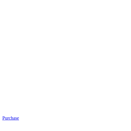
Purchase