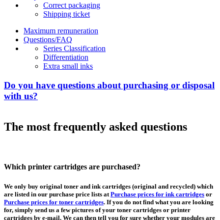
Correct packaging
Shipping ticket
Maximum remuneration
Questions/FAQ
Series Classification
Differentiation
Extra small inks
Do you have questions about purchasing or disposal
with us?
The most frequently asked questions
Which printer cartridges are purchased?
We only buy original toner and ink cartridges (original and recycled) which
are listed in our purchase price lists at
Purchase prices for ink cartridges
or
Purchase prices for toner cartridges
. If you do not find what you are looking
for, simply send us a few pictures of your toner cartridges or printer
cartridges by e-mail. We can then tell you for sure whether your modules are