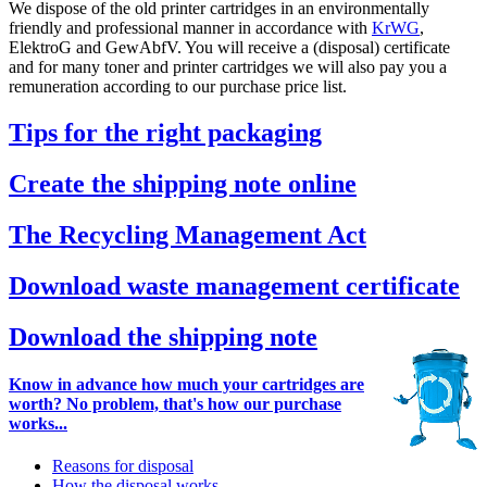
We dispose of the old printer cartridges in an environmentally
friendly and professional manner in accordance with
KrWG
,
ElektroG and GewAbfV. You will receive a (disposal) certificate
and for many toner and printer cartridges we will also pay you a
remuneration according to our purchase price list.
Tips for the right packaging
Create the shipping note online
The Recycling Management Act
Download waste management certificate
Download the shipping note
Know in advance how much your cartridges are
worth? No problem, that's how our purchase
works...
Reasons for disposal
How the disposal works