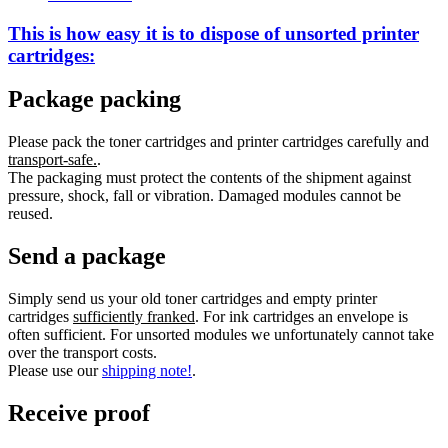
This is how easy it is to dispose of
unsorted
printer
cartridges:
Package packing
Please pack the toner cartridges and printer cartridges carefully and
transport-safe.
.
The packaging must protect the contents of the shipment against
pressure, shock, fall or vibration. Damaged modules cannot be
reused.
Send a package
Simply send us your old toner cartridges and empty printer
cartridges
sufficiently franked
. For ink cartridges an envelope is
often sufficient. For unsorted modules we unfortunately cannot take
over the transport costs.
Please use our
shipping note!
.
Receive proof