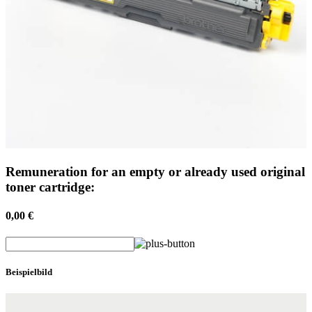
Remuneration for an empty or already used original
toner cartridge:
0,00 €
Beispielbild