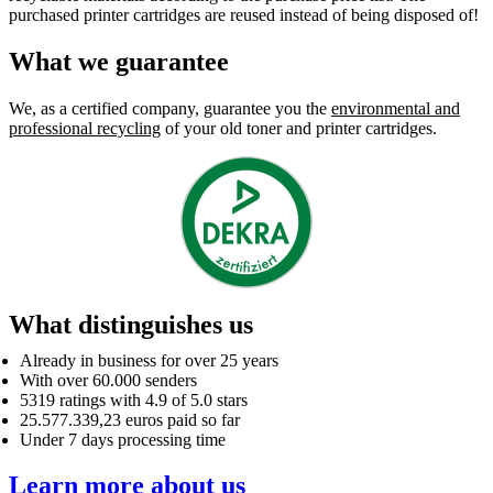
purchased printer cartridges are reused instead of being disposed of!
What we guarantee
We, as a certified company, guarantee you the
environmental and
professional recycling
of your old toner and printer cartridges.
What distinguishes us
Already in business for over 25 years
With over 60.000 senders
5319 ratings with 4.9 of 5.0 stars
25.577.339,23 euros paid so far
Under 7 days processing time
Learn more about us