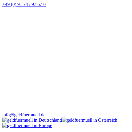
+49 (0) 91 74 / 97 67 0
info@geldfuermuell.de