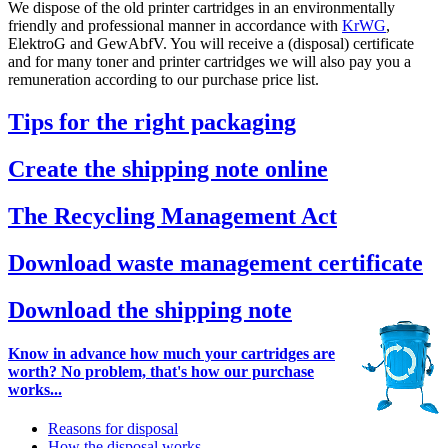
We dispose of the old printer cartridges in an environmentally
friendly and professional manner in accordance with
KrWG
,
ElektroG and GewAbfV. You will receive a (disposal) certificate
and for many toner and printer cartridges we will also pay you a
remuneration according to our purchase price list.
Tips for the right packaging
Create the shipping note online
The Recycling Management Act
Download waste management certificate
Download the shipping note
Know in advance how much your cartridges are
worth? No problem, that's how our purchase
works...
Reasons for disposal
How the disposal works