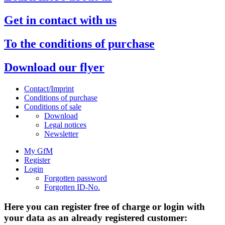
Get in contact with us
To the conditions of purchase
Download our flyer
Contact/Imprint
Conditions of purchase
Conditions of sale
Download
Legal notices
Newsletter
My GfM
Register
Login
Forgotten password
Forgotten ID-No.
Here you can register free of charge or login with
your data as an already registered customer: