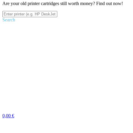
Are your old printer cartridges still worth money? Find out now!
Search
0,00 €