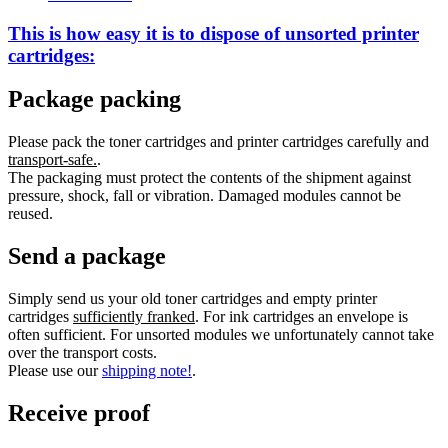
This is how easy it is to dispose of
unsorted
printer
cartridges:
Package packing
Please pack the toner cartridges and printer cartridges carefully and
transport-safe.
.
The packaging must protect the contents of the shipment against
pressure, shock, fall or vibration. Damaged modules cannot be
reused.
Send a package
Simply send us your old toner cartridges and empty printer
cartridges
sufficiently franked
. For ink cartridges an envelope is
often sufficient. For unsorted modules we unfortunately cannot take
over the transport costs.
Please use our
shipping note!
.
Receive proof