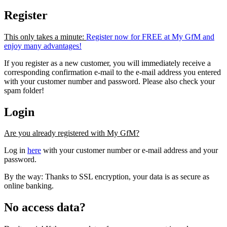
Register
This only takes a minute:
Register now for FREE at My GfM and
enjoy many advantages!
If you register as a new customer, you will immediately receive a
corresponding confirmation e-mail to the e-mail address you entered
with your customer number and password. Please also check your
spam folder!
Login
Are you already registered with My GfM?
Log in
here
with your customer number or e-mail address and your
password.
By the way: Thanks to SSL encryption, your data is as secure as
online banking.
No access data?