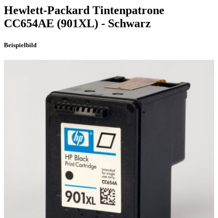
Hewlett-Packard
Tintenpatrone
CC654AE
(901XL)
- Schwarz
Beispielbild