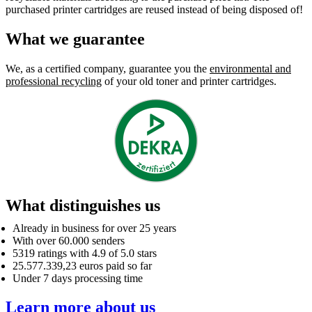
purchased printer cartridges are reused instead of being disposed of!
What we guarantee
We, as a certified company, guarantee you the
environmental and
professional recycling
of your old toner and printer cartridges.
What distinguishes us
Already in business for over 25 years
With over 60.000 senders
5319 ratings with 4.9 of 5.0 stars
25.577.339,23 euros paid so far
Under 7 days processing time
Learn more about us