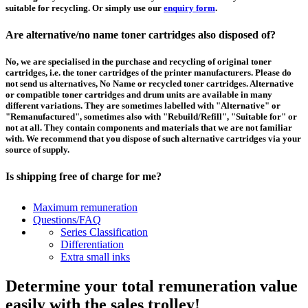
suitable for recycling. Or simply use our
enquiry form
.
Are alternative/no name toner cartridges also disposed of?
No, we are specialised in the purchase and recycling of original toner
cartridges, i.e. the toner cartridges of the printer manufacturers. Please do
not send us alternatives, No Name or recycled toner cartridges. Alternative
or compatible toner cartridges and drum units are available in many
different variations. They are sometimes labelled with "Alternative" or
"Remanufactured", sometimes also with "Rebuild/Refill", "Suitable for" or
not at all. They contain components and materials that we are not familiar
with. We recommend that you dispose of such alternative cartridges via your
source of supply.
Is shipping free of charge for me?
This depends on the country from which the goods are shipped and the
Maximum remuneration
purchase value. Above a certain value the collection of pallets is free of
Questions/FAQ
charge and you can order a
collection
. For shipments that you send to us at
Series Classification
your own expense, we will pay you a contribution to transport costs: We add
Differentiation
5% of the value of your toner cartridges and ink cartridges to your
Extra small inks
remuneration, up to 50€ per shipment.
Determine your total remuneration value
How should I pack the toner and ink cartridges?
easily with the sales trolley!