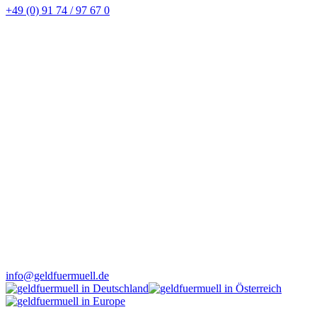
+49 (0) 91 74 / 97 67 0
info@geldfuermuell.de