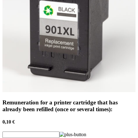
Remuneration for a printer cartridge that has
already been refilled (once or several times):
0,10 €