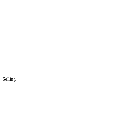
Selling