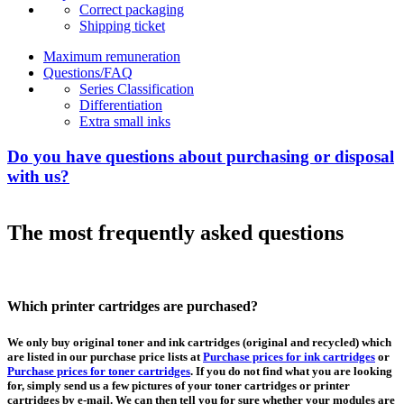
Correct packaging
Shipping ticket
Maximum remuneration
Questions/FAQ
Series Classification
Differentiation
Extra small inks
Do you have questions about purchasing or disposal
with us?
The most frequently asked questions
Which printer cartridges are purchased?
We only buy original toner and ink cartridges (original and recycled) which
are listed in our purchase price lists at
Purchase prices for ink cartridges
or
Purchase prices for toner cartridges
. If you do not find what you are looking
for, simply send us a few pictures of your toner cartridges or printer
cartridges by e-mail. We can then tell you for sure whether your modules are