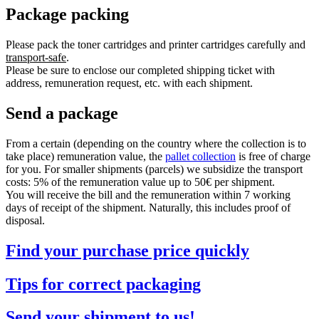
Package packing
Please pack the toner cartridges and printer cartridges carefully and
transport-safe
.
Please be sure to enclose our completed shipping ticket with
address, remuneration request, etc. with each shipment.
Send a package
From a certain (depending on the country where the collection is to
take place) remuneration value, the
pallet collection
is free of charge
for you. For smaller shipments (parcels) we subsidize the transport
costs: 5% of the remuneration value up to 50€ per shipment.
You will receive the bill and the remuneration within 7 working
days of receipt of the shipment. Naturally, this includes proof of
disposal.
Find your purchase price quickly
Tips for correct packaging
Send your shipment to us!