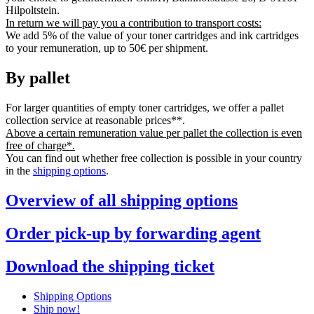
Hilpoltstein.
In return we will pay you a contribution to transport costs:
We add 5% of the value of your toner cartridges and ink cartridges
to your remuneration, up to 50€ per shipment.
By pallet
For larger quantities of empty toner cartridges, we offer a pallet
collection service at reasonable prices**.
Above a certain remuneration value per pallet the collection is even
free of charge*.
You can find out whether free collection is possible in your country
in the
shipping options
.
Overview of all shipping options
Order pick-up by forwarding agent
Download the shipping ticket
Shipping Options
Ship now!