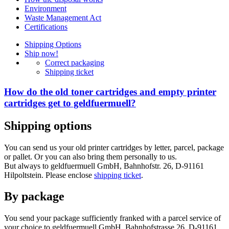
Environment
Waste Management Act
Certifications
Shipping Options
Ship now!
Correct packaging
Shipping ticket
How do the old toner cartridges and empty printer
cartridges get to geldfuermuell?
Shipping options
You can send us your old printer cartridges by letter, parcel, package
or pallet. Or you can also bring them personally to us.
But always to geldfuermuell GmbH, Bahnhofstr. 26, D-91161
Hilpoltstein. Please enclose
shipping ticket
.
By package
You send your package sufficiently franked with a parcel service of
your choice to geldfuermuell GmbH, Bahnhofstrasse 26, D-91161