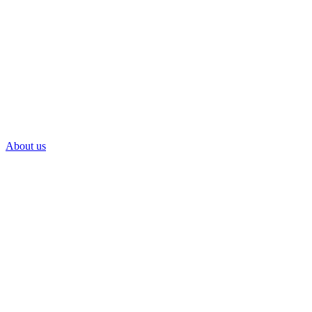
About us