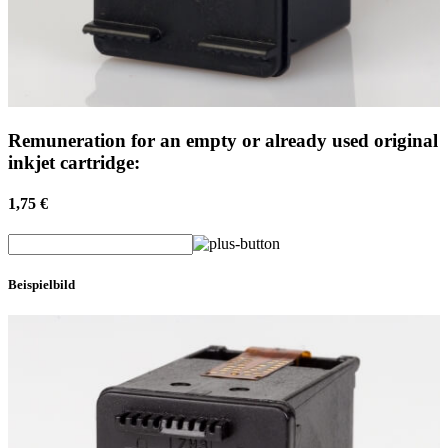
Remuneration for an empty or already used original
inkjet cartridge:
1,75 €
Beispielbild