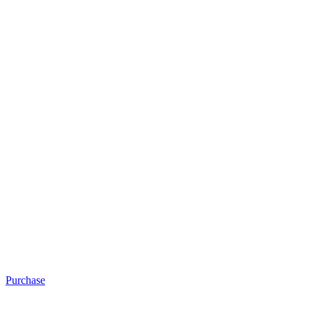
Purchase