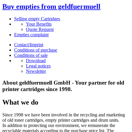
Buy empties from geldfuermuell
Selling empty Cartridges
Your Benefits
Quote Request
Empties complaint
Contact/Imprint
Conditions of purchase
Conditions of sale
Download
Legal notices
Newsletter
About geldfuermuell GmbH - Your partner for old
printer cartridges since 1998.
What we do
Since 1998 we have been involved in the recycling and marketing
of old toner cartridges, empty printer cartridges and drum units.
In addition to protecting our environment, we remunerate the
recyclable materials according to the purchase price list. The