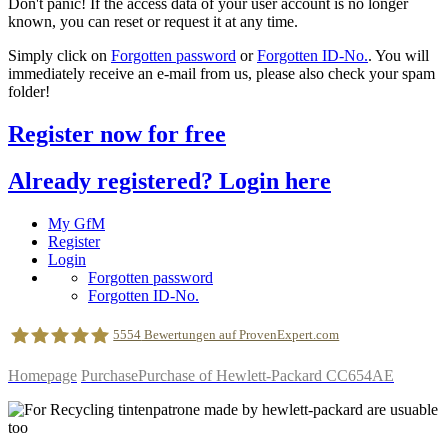
Don't panic! If the access data of your user account is no longer
known, you can reset or request it at any time.
Simply click on
Forgotten password
or
Forgotten ID-No.
. You will
immediately receive an e-mail from us, please also check your spam
folder!
Register now for free
Already registered? Login here
My GfM
Register
Login
Forgotten password
Forgotten ID-No.
5554
Bewertungen auf ProvenExpert.com
Homepage
Purchase
Purchase of Hewlett-Packard CC654AE
geldfuermuell GmbH