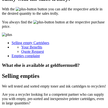
Secure for transport! Empty toner and ink cartridges are highly sensitive
constructions. It is therefore important that you ensure safe transport
With the
button you can add the respective article in
packaging. The packaging must be able to safely protect the contents of the
shipment against stresses to which it is normally exposed during shipping
the desired quantity to the sales trolly.
(e.g. pressure, impact, fall or vibration). Damaged inks or toners will not be
remunerated!
You always find the
button at the respective purchase
price.
What do I have to enclose with the shipment?
Please always include the shipping ticket with the following information with
Selling empty Cartridges
your delivery: Company name, contact person, address, telephone and fax
Your Benefits
number, e-mail address and VAT number. If you send as a private person, we
only need your name, address, telephone number and email address. It is not
Quote Request
necessary to provide a summary of the contents of your shipment with empty
Empties complaint
toners or inks.
What else is available at geldfuermuell?
Selling empties
We sell tested and sorted empty toner and ink cartridges to recyclers!
Are you a recycler looking for a competent partner who can supply
you with empty, pre-sorted and inexpensive printer cartridges, even
in large quantities?