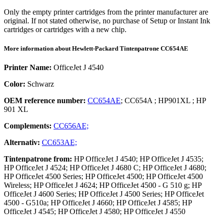
Only the empty printer cartridges from the printer manufacturer are
original. If not stated otherwise, no purchase of Setup or Instant Ink
cartridges or cartridges with a new chip.
More information about
Hewlett-Packard
Tintenpatrone
CC654AE
Printer Name:
OfficeJet J 4540
Color:
Schwarz
OEM reference number:
CC654AE
;
CC654A
;
HP901XL
;
HP
901 XL
Complements:
CC656AE;
Alternativ:
CC653AE;
Tintenpatrone
from:
HP OfficeJet J 4540; HP OfficeJet J 4535;
HP OfficeJet J 4524; HP OfficeJet J 4680 C; HP OfficeJet J 4680;
HP OfficeJet 4500 Series; HP OfficeJet 4500; HP OfficeJet 4500
Wireless; HP OfficeJet J 4624; HP OfficeJet 4500 - G 510 g; HP
OfficeJet J 4600 Series; HP OfficeJet J 4500 Series; HP OfficeJet
4500 - G510a; HP OfficeJet J 4660; HP OfficeJet J 4585; HP
OfficeJet J 4545; HP OfficeJet J 4580; HP OfficeJet J 4550