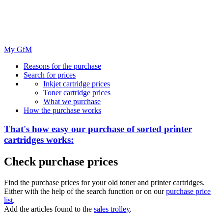
My GfM
Reasons for the purchase
Search for prices
Inkjet cartridge prices
Toner cartridge prices
What we purchase
How the purchase works
That's how easy our purchase of
sorted
printer
cartridges works:
Check purchase prices
Find the purchase prices for your old toner and printer cartridges.
Either with the help of the search function or on our
purchase price
list
.
Add the articles found to the
sales trolley
.