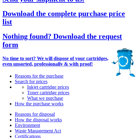
Download the complete purchase price
list
Nothing found? Download the request
form
No time to sort? We will dispose of your cartridges,
even unsorted, professionally & with proof!
Reasons for the purchase
Search for prices
Inkjet cartridge prices
Toner cartridge prices
What we purchase
How the purchase works
Reasons for disposal
How the disposal works
Environment
Waste Management Act
Certifications