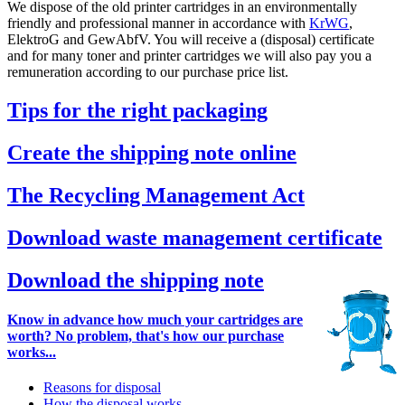
We dispose of the old printer cartridges in an environmentally
friendly and professional manner in accordance with
KrWG
,
ElektroG and GewAbfV. You will receive a (disposal) certificate
and for many toner and printer cartridges we will also pay you a
remuneration according to our purchase price list.
Tips for the right packaging
Create the shipping note online
The Recycling Management Act
Download waste management certificate
Download the shipping note
Know in advance how much your cartridges are
worth? No problem, that's how our purchase
works...
Reasons for disposal
How the disposal works