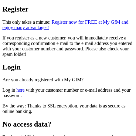
Register
This only takes a minute:
Register now for FREE at My GfM and
enjoy many advantages!
If you register as a new customer, you will immediately receive a
corresponding confirmation e-mail to the e-mail address you entered
with your customer number and password. Please also check your
spam folder!
Login
Are you already registered with My GfM?
Log in
here
with your customer number or e-mail address and your
password.
By the way: Thanks to SSL encryption, your data is as secure as
online banking.
No access data?