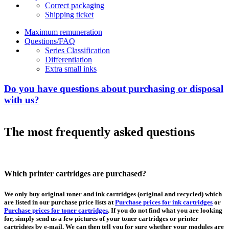
Correct packaging
Shipping ticket
Maximum remuneration
Questions/FAQ
Series Classification
Differentiation
Extra small inks
Do you have questions about purchasing or disposal
with us?
The most frequently asked questions
Which printer cartridges are purchased?
We only buy original toner and ink cartridges (original and recycled) which
are listed in our purchase price lists at
Purchase prices for ink cartridges
or
Purchase prices for toner cartridges
. If you do not find what you are looking
for, simply send us a few pictures of your toner cartridges or printer
cartridges by e-mail. We can then tell you for sure whether your modules are