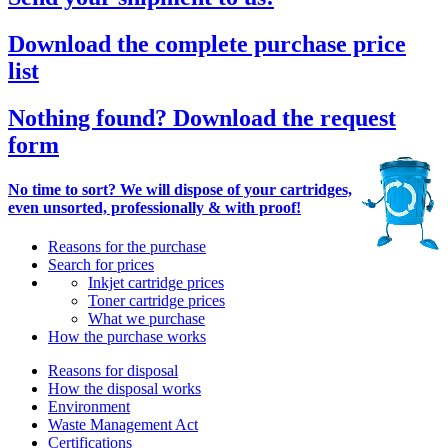
Download the complete purchase price
list
Nothing found? Download the request
form
No time to sort? We will dispose of your cartridges,
even unsorted, professionally & with proof!
Reasons for the purchase
Search for prices
Inkjet cartridge prices
Toner cartridge prices
What we purchase
How the purchase works
Reasons for disposal
How the disposal works
Environment
Waste Management Act
Certifications