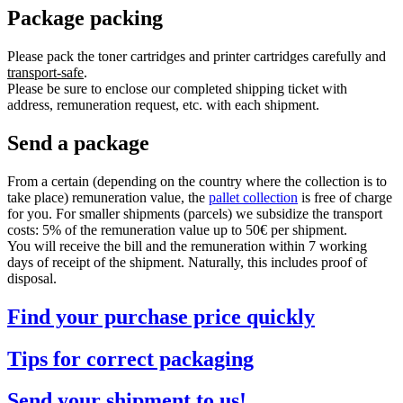
Package packing
Please pack the toner cartridges and printer cartridges carefully and
transport-safe
.
Please be sure to enclose our completed shipping ticket with
address, remuneration request, etc. with each shipment.
Send a package
From a certain (depending on the country where the collection is to
take place) remuneration value, the
pallet collection
is free of charge
for you. For smaller shipments (parcels) we subsidize the transport
costs: 5% of the remuneration value up to 50€ per shipment.
You will receive the bill and the remuneration within 7 working
days of receipt of the shipment. Naturally, this includes proof of
disposal.
Find your purchase price quickly
Tips for correct packaging
Send your shipment to us!