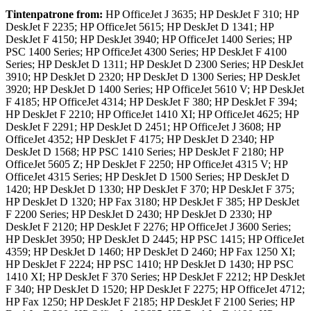
Tintenpatrone
from:
HP OfficeJet J 3635; HP DeskJet F 310; HP
DeskJet F 2235; HP OfficeJet 5615; HP DeskJet D 1341; HP
DeskJet F 4150; HP DeskJet 3940; HP OfficeJet 1400 Series; HP
PSC 1400 Series; HP OfficeJet 4300 Series; HP DeskJet F 4100
Series; HP DeskJet D 1311; HP DeskJet D 2300 Series; HP DeskJet
3910; HP DeskJet D 2320; HP DeskJet D 1300 Series; HP DeskJet
3920; HP DeskJet D 1400 Series; HP OfficeJet 5610 V; HP DeskJet
F 4185; HP OfficeJet 4314; HP DeskJet F 380; HP DeskJet F 394;
HP DeskJet F 2210; HP OfficeJet 1410 XI; HP OfficeJet 4625; HP
DeskJet F 2291; HP DeskJet D 2451; HP OfficeJet J 3608; HP
OfficeJet 4352; HP DeskJet F 4175; HP DeskJet D 2340; HP
DeskJet D 1568; HP PSC 1410 Series; HP DeskJet F 2180; HP
OfficeJet 5605 Z; HP DeskJet F 2250; HP OfficeJet 4315 V; HP
OfficeJet 4315 Series; HP DeskJet D 1500 Series; HP DeskJet D
1420; HP DeskJet D 1330; HP DeskJet F 370; HP DeskJet F 375;
HP DeskJet D 1320; HP Fax 3180; HP DeskJet F 385; HP DeskJet
F 2200 Series; HP DeskJet D 2430; HP DeskJet D 2330; HP
DeskJet F 2120; HP DeskJet F 2276; HP OfficeJet J 3600 Series;
HP DeskJet 3950; HP DeskJet D 2445; HP PSC 1415; HP OfficeJet
4359; HP DeskJet D 1460; HP DeskJet D 2460; HP Fax 1250 XI;
HP DeskJet F 2224; HP PSC 1410; HP DeskJet D 1430; HP PSC
1410 XI; HP DeskJet F 370 Series; HP DeskJet F 2212; HP DeskJet
F 340; HP DeskJet D 1520; HP DeskJet F 2275; HP OfficeJet 4712;
HP Fax 1250; HP DeskJet F 2185; HP DeskJet F 2100 Series; HP