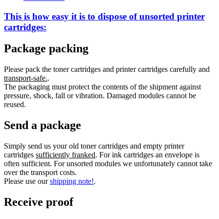
This is how easy it is to dispose of
unsorted
printer
cartridges:
Package packing
Please pack the toner cartridges and printer cartridges carefully and
transport-safe.
.
The packaging must protect the contents of the shipment against
pressure, shock, fall or vibration. Damaged modules cannot be
reused.
Send a package
Simply send us your old toner cartridges and empty printer
cartridges
sufficiently franked
. For ink cartridges an envelope is
often sufficient. For unsorted modules we unfortunately cannot take
over the transport costs.
Please use our
shipping note!
.
Receive proof