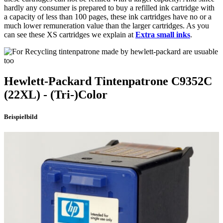
hardly any consumer is prepared to buy a refilled ink cartridge with
a capacity of less than 100 pages, these ink cartridges have no or a
much lower remuneration value than the larger cartridges. As you
can see these XS cartridges we explain at
Extra small inks
.
Hewlett-Packard
Tintenpatrone
C9352C
(22XL)
- (Tri-)Color
Beispielbild