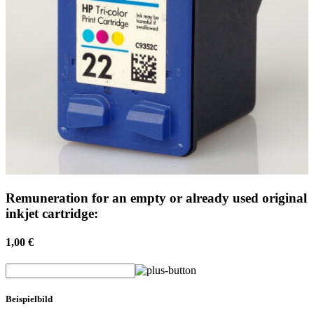
Remuneration for an empty or already used original
inkjet cartridge:
1,00 €
Beispielbild