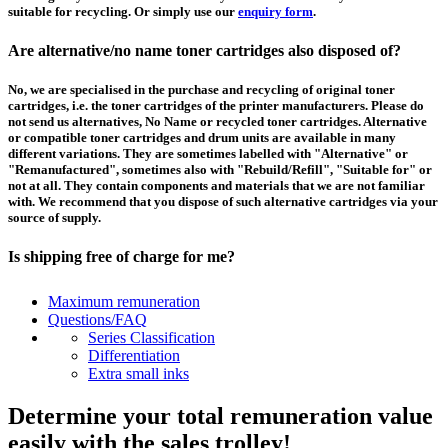
suitable for recycling. Or simply use our
enquiry form
.
Are alternative/no name toner cartridges also disposed of?
No, we are specialised in the purchase and recycling of original toner
cartridges, i.e. the toner cartridges of the printer manufacturers. Please do
not send us alternatives, No Name or recycled toner cartridges. Alternative
or compatible toner cartridges and drum units are available in many
different variations. They are sometimes labelled with "Alternative" or
"Remanufactured", sometimes also with "Rebuild/Refill", "Suitable for" or
not at all. They contain components and materials that we are not familiar
with. We recommend that you dispose of such alternative cartridges via your
source of supply.
Is shipping free of charge for me?
This depends on the country from which the goods are shipped and the
Maximum remuneration
purchase value. Above a certain value the collection of pallets is free of
Questions/FAQ
charge and you can order a
collection
. For shipments that you send to us at
Series Classification
your own expense, we will pay you a contribution to transport costs: We add
Differentiation
5% of the value of your toner cartridges and ink cartridges to your
Extra small inks
remuneration, up to 50€ per shipment.
Determine your total remuneration value
How should I pack the toner and ink cartridges?
easily with the sales trolley!