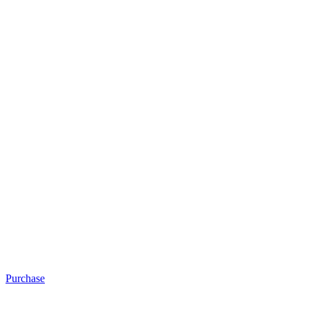
Purchase