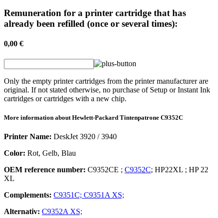
Remuneration for a printer cartridge that has
already been refilled (once or several times):
0,00 €
Only the empty printer cartridges from the printer manufacturer are
original. If not stated otherwise, no purchase of Setup or Instant Ink
cartridges or cartridges with a new chip.
More information about
Hewlett-Packard
Tintenpatrone
C9352C
Printer Name:
DeskJet 3920 / 3940
Color:
Rot, Gelb, Blau
OEM reference number:
C9352CE
;
C9352C
;
HP22XL
;
HP 22
XL
Complements:
C9351C;
C9351A XS;
Alternativ:
C9352A XS;