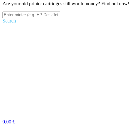
Are your old printer cartridges still worth money? Find out now!
Search
0,00 €