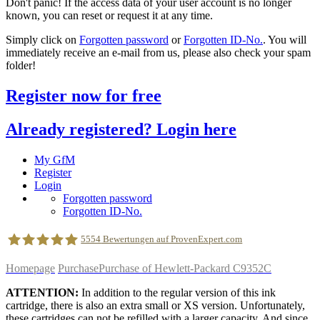
Don't panic! If the access data of your user account is no longer
known, you can reset or request it at any time.
Simply click on
Forgotten password
or
Forgotten ID-No.
. You will
immediately receive an e-mail from us, please also check your spam
folder!
Register now for free
Already registered? Login here
My GfM
Register
Login
Forgotten password
Forgotten ID-No.
5554
Bewertungen auf ProvenExpert.com
Homepage
Purchase
Purchase of Hewlett-Packard C9352C
geldfuermuell GmbH
ATTENTION:
In addition to the regular version of this ink
cartridge, there is also an extra small or XS version. Unfortunately,
these cartridges can not be refilled with a larger capacity. And since