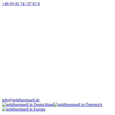
+49 (0) 91 74 / 97 67 0
info@geldfuermuell.de