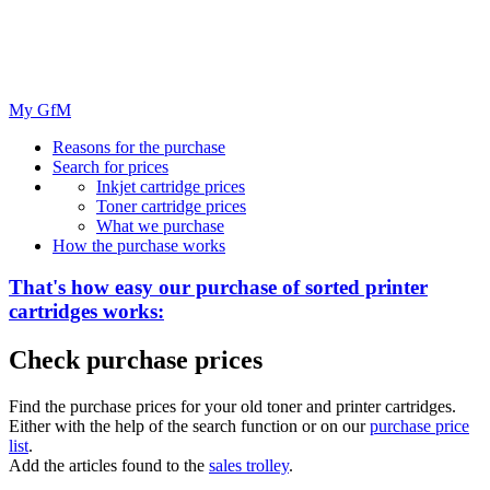
My GfM
Reasons for the purchase
Search for prices
Inkjet cartridge prices
Toner cartridge prices
What we purchase
How the purchase works
That's how easy our purchase of
sorted
printer
cartridges works:
Check purchase prices
Find the purchase prices for your old toner and printer cartridges.
Either with the help of the search function or on our
purchase price
list
.
Add the articles found to the
sales trolley
.