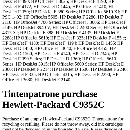
DeskJet F 390; HP OfficeJet J 3625; HP DeskJet F 4190; HP
DeskJet F 4172; HP DeskJet D 1445; HP OfficeJet 1410; HP
DeskJet F 350; HP DeskJet F 380 Series; HP OfficeJet 5610 XI; HP
PSC 1402; HP OfficeJet 5605; HP DeskJet F 2280; HP DeskJet F
2110; HP OfficeJet 4700 Series; HP OfficeJet J 3606; HP DeskJet F
2149; HP DeskJet 3940 V; HP DeskJet D 2400 Series; HP OfficeJet
4315 XI; HP DeskJet F 388; HP DeskJet F 4135; HP DeskJet F
2288; HP OfficeJet 5610; HP DeskJet F 325; HP DeskJet F 4155 e;
HP DeskJet F 4180; HP DeskJet F 4194; HP DeskJet D 1455; HP
DeskJet D 1450; HP OfficeJet J 3640; HP OfficeJet 4355; HP
DeskJet D 1560; HP DeskJet F 4140; HP DeskJet D 2345; HP
DeskJet F 390 Series; HP DeskJet D 1360; HP OfficeJet 5610
Series; HP DeskJet 3915; HP OfficeJet 5600 Series; HP DeskJet D
2360; HP DeskJet F 2214; HP DeskJet D 1530; HP DeskJet F 2240;
HP DeskJet F 335; HP OfficeJet 4315; HP DeskJet F 2290; HP
OfficeJet J 3680; HP DeskJet F 2140
Tintenpatrone
purchase
Hewlett-Packard
C9352C
Purchase of an empty
Hewlett-Packard C9352C Tintenpatrone
for
recycling or refilling. Please do not throw away, old ink cartridges
must not be disposed of in the household waste. Please dispose of