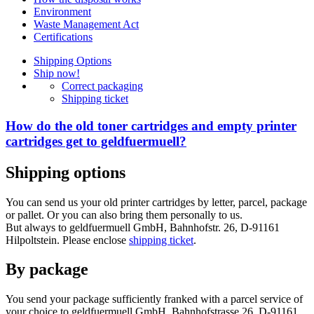
Environment
Waste Management Act
Certifications
Shipping Options
Ship now!
Correct packaging
Shipping ticket
How do the old toner cartridges and empty printer
cartridges get to geldfuermuell?
Shipping options
You can send us your old printer cartridges by letter, parcel, package
or pallet. Or you can also bring them personally to us.
But always to geldfuermuell GmbH, Bahnhofstr. 26, D-91161
Hilpoltstein. Please enclose
shipping ticket
.
By package
You send your package sufficiently franked with a parcel service of
your choice to geldfuermuell GmbH, Bahnhofstrasse 26, D-91161