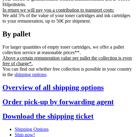
Hilpoltstein.
In return we will pay you a contribution to transport costs:
We add 5% of the value of your toner cartridges and ink cartridges
to your remuneration, up to 50€ per shipment.
By pallet
For larger quantities of empty toner cartridges, we offer a pallet
collection service at reasonable prices**.
Above a certain remuneration value per pallet the collection is even
free of charge*.
You can find out whether free collection is possible in your country
in the
shipping options
.
Overview of all shipping options
Order pick-up by forwarding agent
Download the shipping ticket
Shipping Options
Ship now!