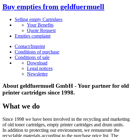
Buy empties from geldfuermuell
Selling empty Cartridges
Your Benefits
Quote Request
Empties complaint
Contact/Imprint
Conditions of purchase
Conditions of sale
Download
Legal notices
Newsletter
About geldfuermuell GmbH - Your partner for old
printer cartridges since 1998.
What we do
Since 1998 we have been involved in the recycling and marketing
of old toner cartridges, empty printer cartridges and drum units.
In addition to protecting our environment, we remunerate the
recyclable materials according to the purchase price list. The