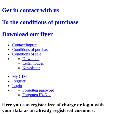
Get in contact with us
To the conditions of purchase
Download our flyer
Contact/Imprint
Conditions of purchase
Conditions of sale
Download
Legal notices
Newsletter
My GfM
Register
Login
Forgotten password
Forgotten ID-No.
Here you can register free of charge or login with
your data as an already registered customer: