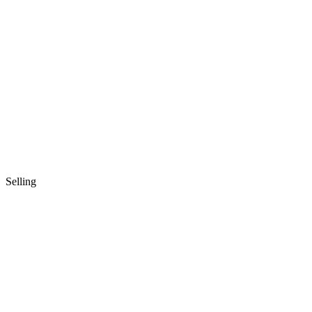
Selling