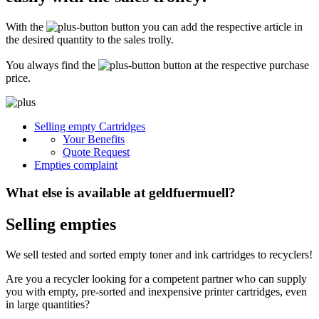
Secure for transport! Empty toner and ink cartridges are highly sensitive
constructions. It is therefore important that you ensure safe transport
With the
button you can add the respective article in
packaging. The packaging must be able to safely protect the contents of the
shipment against stresses to which it is normally exposed during shipping
the desired quantity to the sales trolly.
(e.g. pressure, impact, fall or vibration). Damaged inks or toners will not be
remunerated!
You always find the
button at the respective purchase
price.
What do I have to enclose with the shipment?
Please always include the shipping ticket with the following information with
Selling empty Cartridges
your delivery: Company name, contact person, address, telephone and fax
Your Benefits
number, e-mail address and VAT number. If you send as a private person, we
only need your name, address, telephone number and email address. It is not
Quote Request
necessary to provide a summary of the contents of your shipment with empty
Empties complaint
toners or inks.
What else is available at geldfuermuell?
Selling empties
We sell tested and sorted empty toner and ink cartridges to recyclers!
Are you a recycler looking for a competent partner who can supply
you with empty, pre-sorted and inexpensive printer cartridges, even
in large quantities?