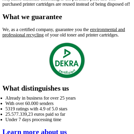
purchased printer cartridges are reused instead of being disposed of!
What we guarantee
We, as a certified company, guarantee you the
environmental and
professional recycling
of your old toner and printer cartridges.
What distinguishes us
Already in business for over 25 years
With over 60.000 senders
5319 ratings with 4.9 of 5.0 stars
25.577.339,23 euros paid so far
Under 7 days processing time
Learn more about us