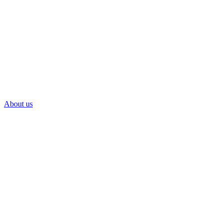
About us