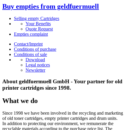
Buy empties from geldfuermuell
Selling empty Cartridges
Your Benefits
Quote Request
Empties complaint
Contact/Imprint
Conditions of purchase
Conditions of sale
Download
Legal notices
Newsletter
About geldfuermuell GmbH - Your partner for old
printer cartridges since 1998.
What we do
Since 1998 we have been involved in the recycling and marketing
of old toner cartridges, empty printer cartridges and drum units.
In addition to protecting our environment, we remunerate the
recyclable materials according to the purchase price list. The