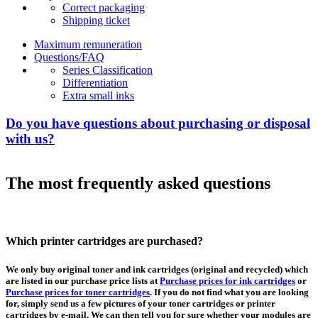
Correct packaging
Shipping ticket
Maximum remuneration
Questions/FAQ
Series Classification
Differentiation
Extra small inks
Do you have questions about purchasing or disposal
with us?
The most frequently asked questions
Which printer cartridges are purchased?
We only buy original toner and ink cartridges (original and recycled) which
are listed in our purchase price lists at
Purchase prices for ink cartridges
or
Purchase prices for toner cartridges
. If you do not find what you are looking
for, simply send us a few pictures of your toner cartridges or printer
cartridges by e-mail. We can then tell you for sure whether your modules are