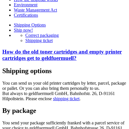
Environment
Waste Management Act
Certifications
Shipping Options
Ship now!
Correct packaging
Shipping ticket
How do the old toner cartridges and empty printer
cartridges get to geldfuermuell?
Shipping options
You can send us your old printer cartridges by letter, parcel, package
or pallet. Or you can also bring them personally to us.
But always to geldfuermuell GmbH, Bahnhofstr. 26, D-91161
Hilpoltstein. Please enclose
shipping ticket
.
By package
You send your package sufficiently franked with a parcel service of
your choice to geldfuermuell GmbH, Bahnhofstrasse 26, D-91161