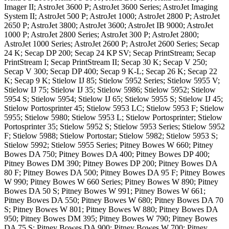
Imager II; AstroJet 3600 P; AstroJet 3600 Series; AstroJet Imaging
System II; AstroJet 500 P; AstroJet 1000; AstroJet 2800 P; AstroJet
2650 P; AstroJet 3800; AstroJet 3600; AstroJet IB 9000; AstroJet
1000 P; AstroJet 2800 Series; AstroJet 300 P; AstroJet 2800;
AstroJet 1000 Series; AstroJet 2600 P; AstroJet 2600 Series; Secap
24 K; Secap DP 200; Secap 24 KP SV; Secap PrintStream; Secap
PrintStream I; Secap PrintStream II; Secap 30 K; Secap V 250;
Secap V 300; Secap DP 400; Secap 9 K-L; Secap 26 K; Secap 22
K; Secap 9 K; Stielow IJ 85; Stielow 5952 Series; Stielow 5955 V;
Stielow IJ 75; Stielow IJ 35; Stielow 5986; Stielow 5952; Stielow
5954 S; Stielow 5954; Stielow IJ 65; Stielow 5955 S; Stielow IJ 45;
Stielow Portosprinter 45; Stielow 5953 LC; Stielow 5953 F; Stielow
5955; Stielow 5980; Stielow 5953 L; Stielow Portosprinter; Stielow
Portosprinter 35; Stielow 5952 S; Stielow 5953 Series; Stielow 5952
F; Stielow 5988; Stielow Portostar; Stielow 5982; Stielow 5953 S;
Stielow 5992; Stielow 5955 Series; Pitney Bowes W 660; Pitney
Bowes DA 750; Pitney Bowes DA 400; Pitney Bowes DP 400;
Pitney Bowes DM 390; Pitney Bowes DP 200; Pitney Bowes DA
80 F; Pitney Bowes DA 500; Pitney Bowes DA 95 F; Pitney Bowes
W 990; Pitney Bowes W 660 Series; Pitney Bowes W 890; Pitney
Bowes DA 50 S; Pitney Bowes W 991; Pitney Bowes W 661;
Pitney Bowes DA 550; Pitney Bowes W 680; Pitney Bowes DA 70
S; Pitney Bowes W 801; Pitney Bowes W 880; Pitney Bowes DA
950; Pitney Bowes DM 395; Pitney Bowes W 790; Pitney Bowes
DA 75 S; Pitney Bowes DA 900; Pitney Bowes W 700; Pitney