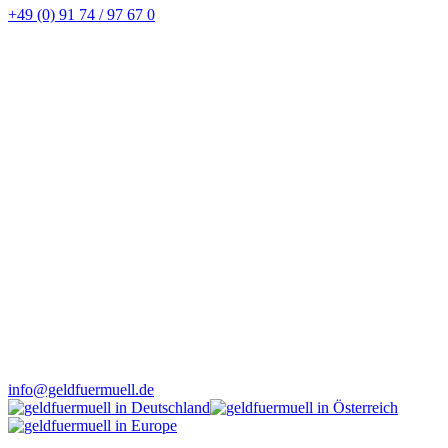
+49 (0) 91 74 / 97 67 0
info@geldfuermuell.de