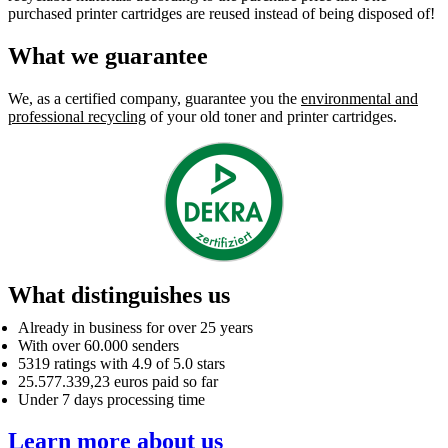
purchased printer cartridges are reused instead of being disposed of!
What we guarantee
We, as a certified company, guarantee you the
environmental and
professional recycling
of your old toner and printer cartridges.
What distinguishes us
Already in business for over 25 years
With over 60.000 senders
5319 ratings with 4.9 of 5.0 stars
25.577.339,23 euros paid so far
Under 7 days processing time
Learn more about us