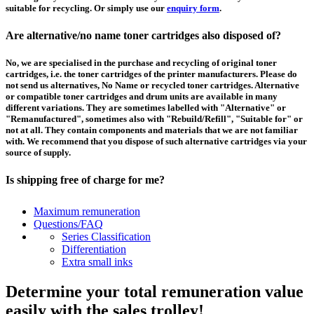
suitable for recycling. Or simply use our
enquiry form
.
Are alternative/no name toner cartridges also disposed of?
No, we are specialised in the purchase and recycling of original toner
cartridges, i.e. the toner cartridges of the printer manufacturers. Please do
not send us alternatives, No Name or recycled toner cartridges. Alternative
or compatible toner cartridges and drum units are available in many
different variations. They are sometimes labelled with "Alternative" or
"Remanufactured", sometimes also with "Rebuild/Refill", "Suitable for" or
not at all. They contain components and materials that we are not familiar
with. We recommend that you dispose of such alternative cartridges via your
source of supply.
Is shipping free of charge for me?
This depends on the country from which the goods are shipped and the
Maximum remuneration
purchase value. Above a certain value the collection of pallets is free of
Questions/FAQ
charge and you can order a
collection
. For shipments that you send to us at
Series Classification
your own expense, we will pay you a contribution to transport costs: We add
Differentiation
5% of the value of your toner cartridges and ink cartridges to your
Extra small inks
remuneration, up to 50€ per shipment.
Determine your total remuneration value
How should I pack the toner and ink cartridges?
easily with the sales trolley!