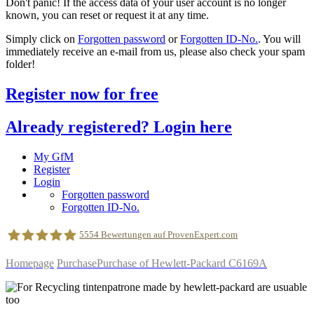
Don't panic! If the access data of your user account is no longer
known, you can reset or request it at any time.
Simply click on
Forgotten password
or
Forgotten ID-No.
. You will
immediately receive an e-mail from us, please also check your spam
folder!
Register now for free
Already registered? Login here
My GfM
Register
Login
Forgotten password
Forgotten ID-No.
5554
Bewertungen auf ProvenExpert.com
Homepage
Purchase
Purchase of Hewlett-Packard C6169A
geldfuermuell GmbH