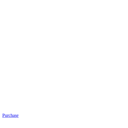
Purchase