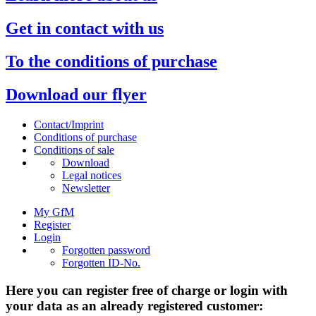
Get in contact with us
To the conditions of purchase
Download our flyer
Contact/Imprint
Conditions of purchase
Conditions of sale
Download
Legal notices
Newsletter
My GfM
Register
Login
Forgotten password
Forgotten ID-No.
Here you can register free of charge or login with
your data as an already registered customer: