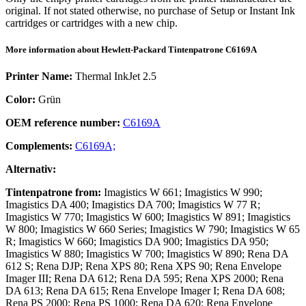
original. If not stated otherwise, no purchase of Setup or Instant Ink
cartridges or cartridges with a new chip.
More information about
Hewlett-Packard
Tintenpatrone
C6169A
Printer Name:
Thermal InkJet 2.5
Color:
Grün
OEM reference number:
C6169A
Complements:
C6169A;
Alternativ:
Tintenpatrone
from:
Imagistics W 661; Imagistics W 990;
Imagistics DA 400; Imagistics DA 700; Imagistics W 77 R;
Imagistics W 770; Imagistics W 600; Imagistics W 891; Imagistics
W 800; Imagistics W 660 Series; Imagistics W 790; Imagistics W 65
R; Imagistics W 660; Imagistics DA 900; Imagistics DA 950;
Imagistics W 880; Imagistics W 700; Imagistics W 890; Rena DA
612 S; Rena DJP; Rena XPS 80; Rena XPS 90; Rena Envelope
Imager III; Rena DA 612; Rena DA 595; Rena XPS 2000; Rena
DA 613; Rena DA 615; Rena Envelope Imager I; Rena DA 608;
Rena PS 2000; Rena PS 1000; Rena DA 620; Rena Envelope