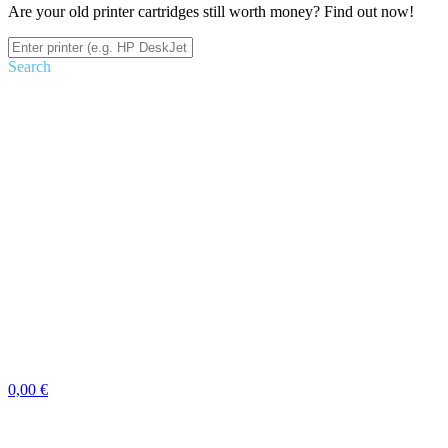
Are your old printer cartridges still worth money? Find out now!
Search
0,00 €