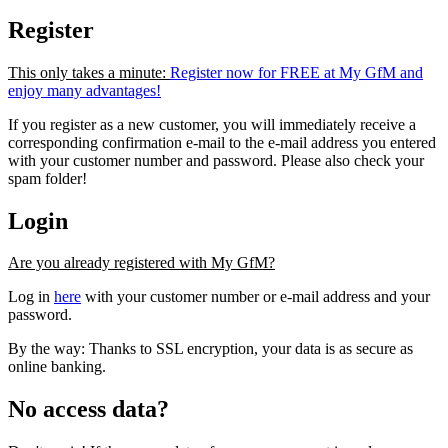
Register
This only takes a minute:
Register now for FREE at My GfM and
enjoy many advantages!
If you register as a new customer, you will immediately receive a
corresponding confirmation e-mail to the e-mail address you entered
with your customer number and password. Please also check your
spam folder!
Login
Are you already registered with My GfM?
Log in
here
with your customer number or e-mail address and your
password.
By the way: Thanks to SSL encryption, your data is as secure as
online banking.
No access data?