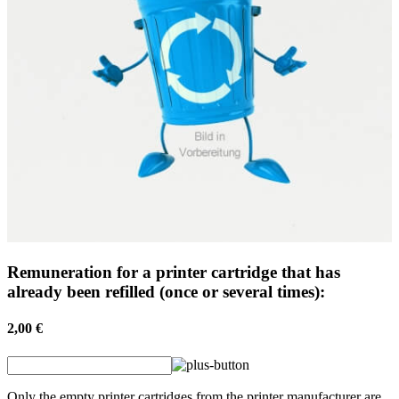
Remuneration for a printer cartridge that has
already been refilled (once or several times):
2,00 €
Only the empty printer cartridges from the printer manufacturer are