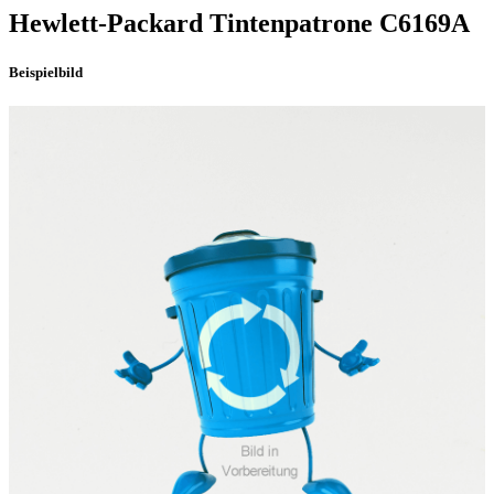
Hewlett-Packard
Tintenpatrone
C6169A
Beispielbild