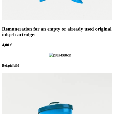
Remuneration for an empty or already used original
inkjet cartridge:
4,00 €
Beispielbild