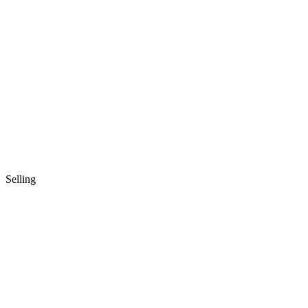
Selling