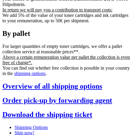
Hilpoltstein.
In return we will pay you a contribution to transport costs:
We add 5% of the value of your toner cartridges and ink cartridges
to your remuneration, up to 50€ per shipment.
By pallet
For larger quantities of empty toner cartridges, we offer a pallet
collection service at reasonable prices**.
Above a certain remuneration value per pallet the collection is even
free of charge*.
You can find out whether free collection is possible in your country
in the
shipping options
.
Overview of all shipping options
Order pick-up by forwarding agent
Download the shipping ticket
Shipping Options
Ship now!