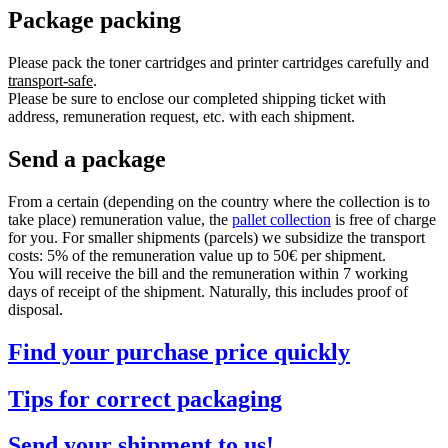
Package packing
Please pack the toner cartridges and printer cartridges carefully and
transport-safe
.
Please be sure to enclose our completed shipping ticket with
address, remuneration request, etc. with each shipment.
Send a package
From a certain (depending on the country where the collection is to
take place) remuneration value, the
pallet collection
is free of charge
for you. For smaller shipments (parcels) we subsidize the transport
costs: 5% of the remuneration value up to 50€ per shipment.
You will receive the bill and the remuneration within 7 working
days of receipt of the shipment. Naturally, this includes proof of
disposal.
Find your purchase price quickly
Tips for correct packaging
Send your shipment to us!