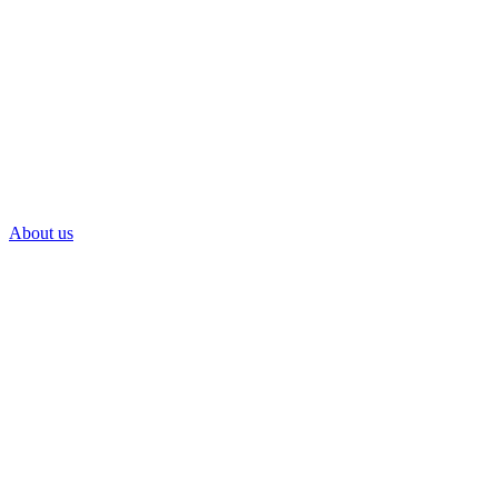
About us