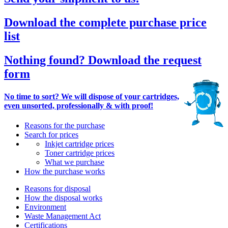
Download the complete purchase price
list
Nothing found? Download the request
form
No time to sort? We will dispose of your cartridges,
even unsorted, professionally & with proof!
Reasons for the purchase
Search for prices
Inkjet cartridge prices
Toner cartridge prices
What we purchase
How the purchase works
Reasons for disposal
How the disposal works
Environment
Waste Management Act
Certifications