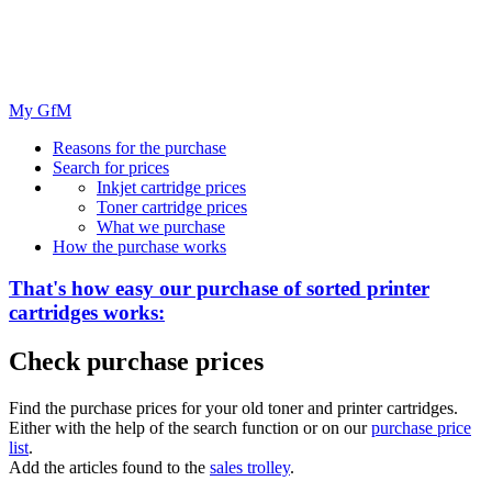
My GfM
Reasons for the purchase
Search for prices
Inkjet cartridge prices
Toner cartridge prices
What we purchase
How the purchase works
That's how easy our purchase of
sorted
printer
cartridges works:
Check purchase prices
Find the purchase prices for your old toner and printer cartridges.
Either with the help of the search function or on our
purchase price
list
.
Add the articles found to the
sales trolley
.