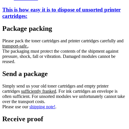
This is how easy it is to dispose of
unsorted
printer
cartridges:
Package packing
Please pack the toner cartridges and printer cartridges carefully and
transport-safe.
.
The packaging must protect the contents of the shipment against
pressure, shock, fall or vibration. Damaged modules cannot be
reused.
Send a package
Simply send us your old toner cartridges and empty printer
cartridges
sufficiently franked
. For ink cartridges an envelope is
often sufficient. For unsorted modules we unfortunately cannot take
over the transport costs.
Please use our
shipping note!
.
Receive proof