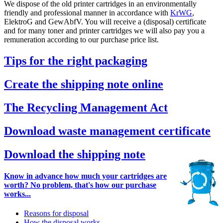
We dispose of the old printer cartridges in an environmentally
friendly and professional manner in accordance with
KrWG
,
ElektroG and GewAbfV. You will receive a (disposal) certificate
and for many toner and printer cartridges we will also pay you a
remuneration according to our purchase price list.
Tips for the right packaging
Create the shipping note online
The Recycling Management Act
Download waste management certificate
Download the shipping note
Know in advance how much your cartridges are
worth? No problem, that's how our purchase
works...
Reasons for disposal
How the disposal works