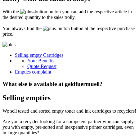
Secure for transport! Empty toner and ink cartridges are highly sensitive
constructions. It is therefore important that you ensure safe transport
With the
button you can add the respective article in
packaging. The packaging must be able to safely protect the contents of the
shipment against stresses to which it is normally exposed during shipping
the desired quantity to the sales trolly.
(e.g. pressure, impact, fall or vibration). Damaged inks or toners will not be
remunerated!
You always find the
button at the respective purchase
price.
What do I have to enclose with the shipment?
Please always include the shipping ticket with the following information with
Selling empty Cartridges
your delivery: Company name, contact person, address, telephone and fax
Your Benefits
number, e-mail address and VAT number. If you send as a private person, we
only need your name, address, telephone number and email address. It is not
Quote Request
necessary to provide a summary of the contents of your shipment with empty
Empties complaint
toners or inks.
What else is available at geldfuermuell?
Selling empties
We sell tested and sorted empty toner and ink cartridges to recyclers!
Are you a recycler looking for a competent partner who can supply
you with empty, pre-sorted and inexpensive printer cartridges, even
in large quantities?