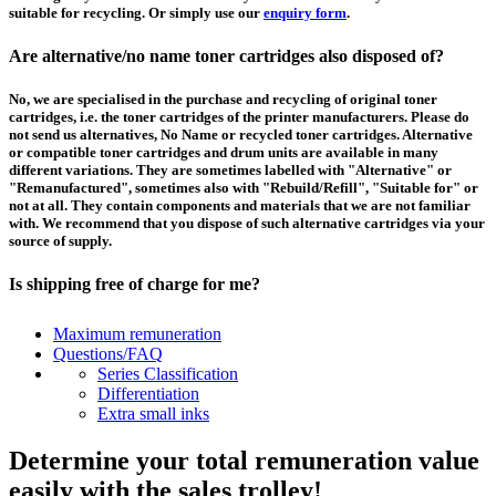
suitable for recycling. Or simply use our
enquiry form
.
Are alternative/no name toner cartridges also disposed of?
No, we are specialised in the purchase and recycling of original toner
cartridges, i.e. the toner cartridges of the printer manufacturers. Please do
not send us alternatives, No Name or recycled toner cartridges. Alternative
or compatible toner cartridges and drum units are available in many
different variations. They are sometimes labelled with "Alternative" or
"Remanufactured", sometimes also with "Rebuild/Refill", "Suitable for" or
not at all. They contain components and materials that we are not familiar
with. We recommend that you dispose of such alternative cartridges via your
source of supply.
Is shipping free of charge for me?
This depends on the country from which the goods are shipped and the
Maximum remuneration
purchase value. Above a certain value the collection of pallets is free of
Questions/FAQ
charge and you can order a
collection
. For shipments that you send to us at
Series Classification
your own expense, we will pay you a contribution to transport costs: We add
Differentiation
5% of the value of your toner cartridges and ink cartridges to your
Extra small inks
remuneration, up to 50€ per shipment.
Determine your total remuneration value
How should I pack the toner and ink cartridges?
easily with the sales trolley!