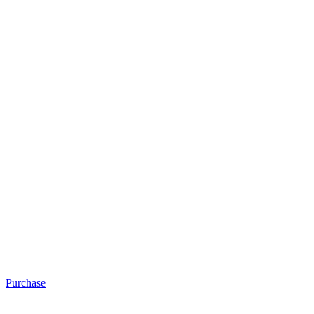
Purchase