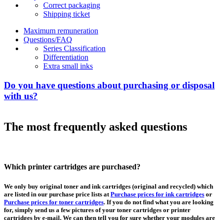
Correct packaging
Shipping ticket
Maximum remuneration
Questions/FAQ
Series Classification
Differentiation
Extra small inks
Do you have questions about purchasing or disposal
with us?
The most frequently asked questions
Which printer cartridges are purchased?
We only buy original toner and ink cartridges (original and recycled) which
are listed in our purchase price lists at
Purchase prices for ink cartridges
or
Purchase prices for toner cartridges
. If you do not find what you are looking
for, simply send us a few pictures of your toner cartridges or printer
cartridges by e-mail. We can then tell you for sure whether your modules are