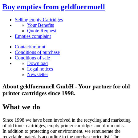
Buy empties from geldfuermuell
Selling empty Cartridges
Your Benefits
Quote Request
Empties complaint
Contact/Imprint
Conditions of purchase
Conditions of sale
Download
Legal notices
Newsletter
About geldfuermuell GmbH - Your partner for old
printer cartridges since 1998.
What we do
Since 1998 we have been involved in the recycling and marketing
of old toner cartridges, empty printer cartridges and drum units.
In addition to protecting our environment, we remunerate the
recyclable materials according to the purchase price list. The