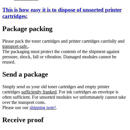
This is how easy it is to dispose of
unsorted
printer
cartridges:
Package packing
Please pack the toner cartridges and printer cartridges carefully and
transport-safe.
.
The packaging must protect the contents of the shipment against
pressure, shock, fall or vibration. Damaged modules cannot be
reused.
Send a package
Simply send us your old toner cartridges and empty printer
cartridges
sufficiently franked
. For ink cartridges an envelope is
often sufficient. For unsorted modules we unfortunately cannot take
over the transport costs.
Please use our
shipping note!
.
Receive proof