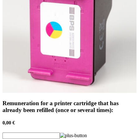
Remuneration for a printer cartridge that has
already been refilled (once or several times):
0,00 €