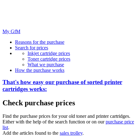
My GfM
Reasons for the purchase
Search for prices
Inkjet cartridge prices
Toner cartridge prices
What we purchase
How the purchase works
That's how easy our purchase of
sorted
printer
cartridges works:
Check purchase prices
Find the purchase prices for your old toner and printer cartridges.
Either with the help of the search function or on our
purchase price
list
.
Add the articles found to the
sales trolley
.