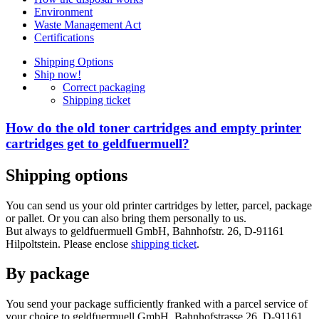
Environment
Waste Management Act
Certifications
Shipping Options
Ship now!
Correct packaging
Shipping ticket
How do the old toner cartridges and empty printer
cartridges get to geldfuermuell?
Shipping options
You can send us your old printer cartridges by letter, parcel, package
or pallet. Or you can also bring them personally to us.
But always to geldfuermuell GmbH, Bahnhofstr. 26, D-91161
Hilpoltstein. Please enclose
shipping ticket
.
By package
You send your package sufficiently franked with a parcel service of
your choice to geldfuermuell GmbH, Bahnhofstrasse 26, D-91161