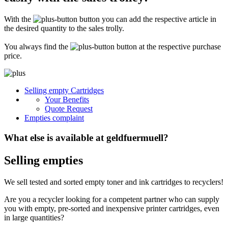
Secure for transport! Empty toner and ink cartridges are highly sensitive
constructions. It is therefore important that you ensure safe transport
With the
button you can add the respective article in
packaging. The packaging must be able to safely protect the contents of the
shipment against stresses to which it is normally exposed during shipping
the desired quantity to the sales trolly.
(e.g. pressure, impact, fall or vibration). Damaged inks or toners will not be
remunerated!
You always find the
button at the respective purchase
price.
What do I have to enclose with the shipment?
Please always include the shipping ticket with the following information with
Selling empty Cartridges
your delivery: Company name, contact person, address, telephone and fax
Your Benefits
number, e-mail address and VAT number. If you send as a private person, we
only need your name, address, telephone number and email address. It is not
Quote Request
necessary to provide a summary of the contents of your shipment with empty
Empties complaint
toners or inks.
What else is available at geldfuermuell?
Selling empties
We sell tested and sorted empty toner and ink cartridges to recyclers!
Are you a recycler looking for a competent partner who can supply
you with empty, pre-sorted and inexpensive printer cartridges, even
in large quantities?