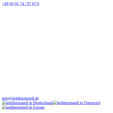
+49 (0) 91 74 / 97 67 0
info@geldfuermuell.de