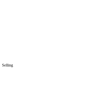
Selling