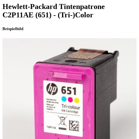
Hewlett-Packard
Tintenpatrone
C2P11AE
(651)
- (Tri-)Color
Beispielbild