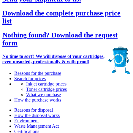
Download the complete purchase price
list
Nothing found? Download the request
form
No time to sort? We will dispose of your cartridges,
even unsorted, professionally & with proof!
Reasons for the purchase
Search for prices
Inkjet cartridge prices
Toner cartridge prices
What we purchase
How the purchase works
Reasons for disposal
How the disposal works
Environment
Waste Management Act
Certifications