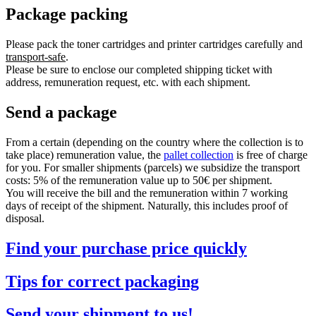
Package packing
Please pack the toner cartridges and printer cartridges carefully and
transport-safe
.
Please be sure to enclose our completed shipping ticket with
address, remuneration request, etc. with each shipment.
Send a package
From a certain (depending on the country where the collection is to
take place) remuneration value, the
pallet collection
is free of charge
for you. For smaller shipments (parcels) we subsidize the transport
costs: 5% of the remuneration value up to 50€ per shipment.
You will receive the bill and the remuneration within 7 working
days of receipt of the shipment. Naturally, this includes proof of
disposal.
Find your purchase price quickly
Tips for correct packaging
Send your shipment to us!