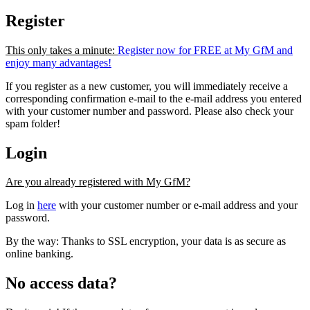
Register
This only takes a minute:
Register now for FREE at My GfM and
enjoy many advantages!
If you register as a new customer, you will immediately receive a
corresponding confirmation e-mail to the e-mail address you entered
with your customer number and password. Please also check your
spam folder!
Login
Are you already registered with My GfM?
Log in
here
with your customer number or e-mail address and your
password.
By the way: Thanks to SSL encryption, your data is as secure as
online banking.
No access data?