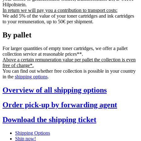
Hilpoltstein.
In return we will pay you a contribution to transport costs:
We add 5% of the value of your toner cartridges and ink cartridges
to your remuneration, up to 50€ per shipment.
By pallet
For larger quantities of empty toner cartridges, we offer a pallet
collection service at reasonable prices**.
Above a certain remuneration value per pallet the collection is even
free of charge*.
You can find out whether free collection is possible in your country
in the
shipping options
.
Overview of all shipping options
Order pick-up by forwarding agent
Download the shipping ticket
Shipping Options
Ship now!