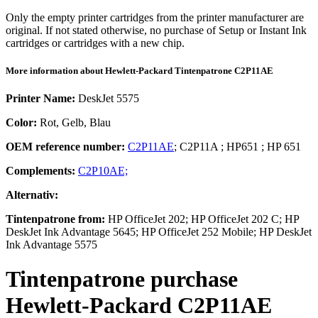
Only the empty printer cartridges from the printer manufacturer are
original. If not stated otherwise, no purchase of Setup or Instant Ink
cartridges or cartridges with a new chip.
More information about
Hewlett-Packard
Tintenpatrone
C2P11AE
Printer Name:
DeskJet 5575
Color:
Rot, Gelb, Blau
OEM reference number:
C2P11AE
;
C2P11A
;
HP651
;
HP 651
Complements:
C2P10AE;
Alternativ:
Tintenpatrone
from:
HP OfficeJet 202; HP OfficeJet 202 C; HP
DeskJet Ink Advantage 5645; HP OfficeJet 252 Mobile; HP DeskJet
Ink Advantage 5575
Tintenpatrone
purchase
Hewlett-Packard
C2P11AE