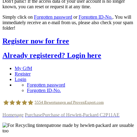
Don't panic! If the access data of your user account is no longer
known, you can reset or request it at any time.
Simply click on
Forgotten password
or
Forgotten ID-No.
. You will
immediately receive an e-mail from us, please also check your spam
folder!
Register now for free
Already registered? Login here
My GfM
Register
Login
Forgotten password
Forgotten ID-No.
5554
Bewertungen auf ProvenExpert.com
Homepage
Purchase
Purchase of Hewlett-Packard C2P11AE
geldfuermuell GmbH