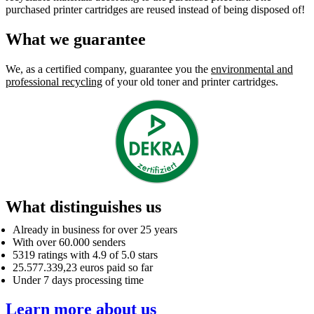
purchased printer cartridges are reused instead of being disposed of!
What we guarantee
We, as a certified company, guarantee you the
environmental and
professional recycling
of your old toner and printer cartridges.
What distinguishes us
Already in business for over 25 years
With over 60.000 senders
5319 ratings with 4.9 of 5.0 stars
25.577.339,23 euros paid so far
Under 7 days processing time
Learn more about us