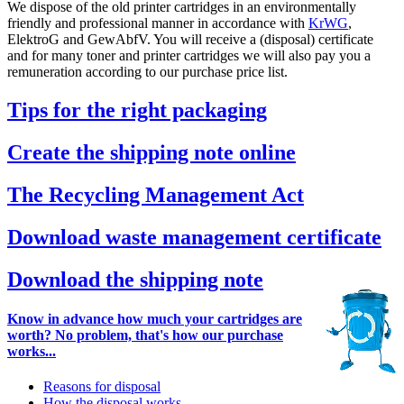
We dispose of the old printer cartridges in an environmentally
friendly and professional manner in accordance with
KrWG
,
ElektroG and GewAbfV. You will receive a (disposal) certificate
and for many toner and printer cartridges we will also pay you a
remuneration according to our purchase price list.
Tips for the right packaging
Create the shipping note online
The Recycling Management Act
Download waste management certificate
Download the shipping note
Know in advance how much your cartridges are
worth? No problem, that's how our purchase
works...
Reasons for disposal
How the disposal works