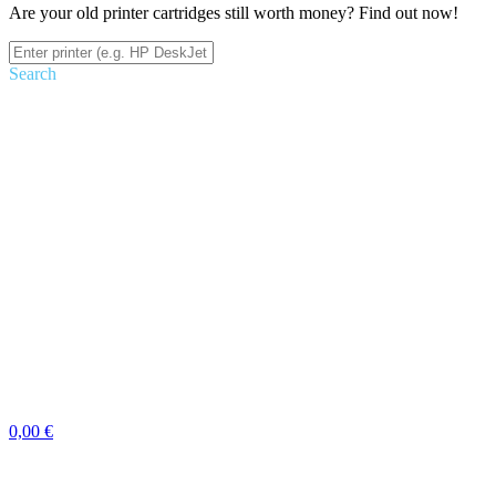
Are your old printer cartridges still worth money? Find out now!
Search
0,00 €