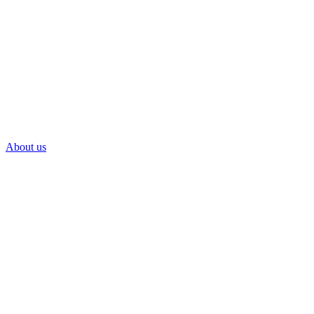
About us