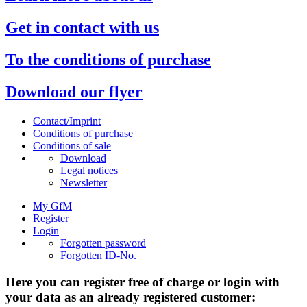
Get in contact with us
To the conditions of purchase
Download our flyer
Contact/Imprint
Conditions of purchase
Conditions of sale
Download
Legal notices
Newsletter
My GfM
Register
Login
Forgotten password
Forgotten ID-No.
Here you can register free of charge or login with
your data as an already registered customer: