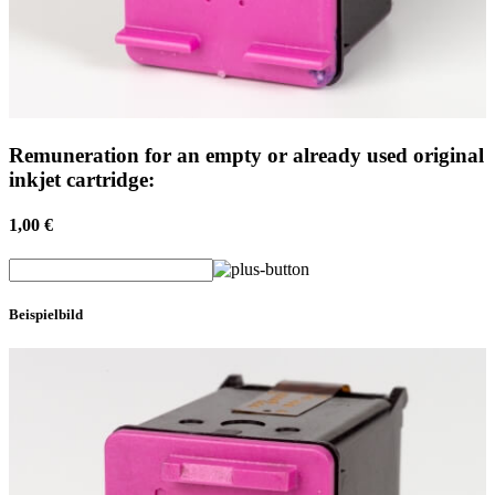
Remuneration for an empty or already used original
inkjet cartridge:
1,00 €
Beispielbild