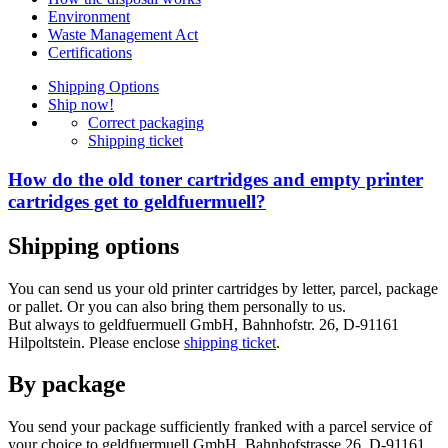
Environment
Waste Management Act
Certifications
Shipping Options
Ship now!
Correct packaging
Shipping ticket
How do the old toner cartridges and empty printer
cartridges get to geldfuermuell?
Shipping options
You can send us your old printer cartridges by letter, parcel, package
or pallet. Or you can also bring them personally to us.
But always to geldfuermuell GmbH, Bahnhofstr. 26, D-91161
Hilpoltstein. Please enclose
shipping ticket
.
By package
You send your package sufficiently franked with a parcel service of
your choice to geldfuermuell GmbH, Bahnhofstrasse 26, D-91161