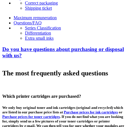
Correct packaging
Shipping ticket
Maximum remuneration
Questions/FAQ
Series Classification
Differentiation
Extra small inks
Do you have questions about purchasing or disposal
with us?
The most frequently asked questions
Which printer cartridges are purchased?
We only buy original toner and ink cartridges (original and recycled) which
are listed in our purchase price lists at
Purchase prices for ink cartridges
or
Purchase prices for toner cartridges
. If you do not find what you are looking
for, simply send us a few pictures of your toner cartridges or printer
cartridges by e-mail. We can then tell you for sure whether your modules are