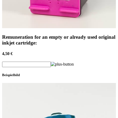
Remuneration for an empty or already used original
inkjet cartridge:
4,50 €
Beispielbild