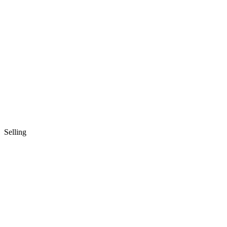
Selling