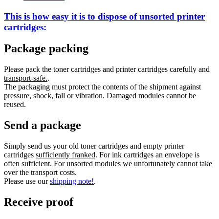
This is how easy it is to dispose of
unsorted
printer
cartridges:
Package packing
Please pack the toner cartridges and printer cartridges carefully and
transport-safe.
.
The packaging must protect the contents of the shipment against
pressure, shock, fall or vibration. Damaged modules cannot be
reused.
Send a package
Simply send us your old toner cartridges and empty printer
cartridges
sufficiently franked
. For ink cartridges an envelope is
often sufficient. For unsorted modules we unfortunately cannot take
over the transport costs.
Please use our
shipping note!
.
Receive proof