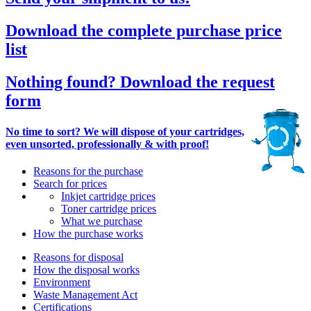
Download the complete purchase price
list
Nothing found? Download the request
form
No time to sort? We will dispose of your cartridges,
even unsorted, professionally & with proof!
Reasons for the purchase
Search for prices
Inkjet cartridge prices
Toner cartridge prices
What we purchase
How the purchase works
Reasons for disposal
How the disposal works
Environment
Waste Management Act
Certifications