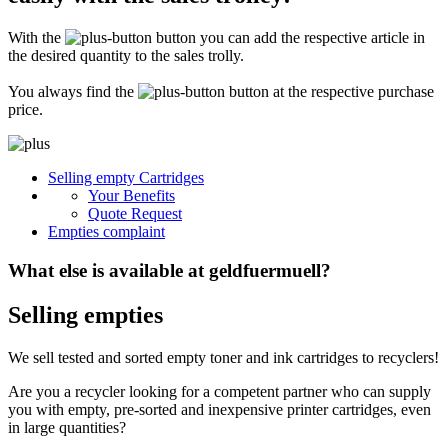
Secure for transport! Empty toner and ink cartridges are highly sensitive
constructions. It is therefore important that you ensure safe transport
With the
button you can add the respective article in
packaging. The packaging must be able to safely protect the contents of the
shipment against stresses to which it is normally exposed during shipping
the desired quantity to the sales trolly.
(e.g. pressure, impact, fall or vibration). Damaged inks or toners will not be
remunerated!
You always find the
button at the respective purchase
price.
What do I have to enclose with the shipment?
Please always include the shipping ticket with the following information with
Selling empty Cartridges
your delivery: Company name, contact person, address, telephone and fax
Your Benefits
number, e-mail address and VAT number. If you send as a private person, we
only need your name, address, telephone number and email address. It is not
Quote Request
necessary to provide a summary of the contents of your shipment with empty
Empties complaint
toners or inks.
What else is available at geldfuermuell?
Selling empties
We sell tested and sorted empty toner and ink cartridges to recyclers!
Are you a recycler looking for a competent partner who can supply
you with empty, pre-sorted and inexpensive printer cartridges, even
in large quantities?