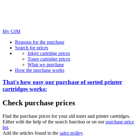
My GfM
Reasons for the purchase
Search for prices
Inkjet cartridge prices
Toner cartridge prices
What we purchase
How the purchase works
That's how easy our purchase of
sorted
printer
cartridges works:
Check purchase prices
Find the purchase prices for your old toner and printer cartridges.
Either with the help of the search function or on our
purchase price
list
.
Add the articles found to the
sales trolley
.