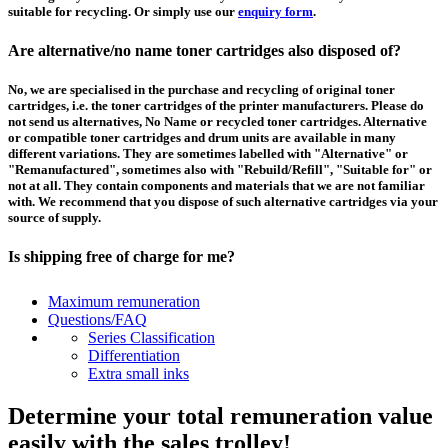
suitable for recycling. Or simply use our
enquiry form
.
Are alternative/no name toner cartridges also disposed of?
No, we are specialised in the purchase and recycling of original toner
cartridges, i.e. the toner cartridges of the printer manufacturers. Please do
not send us alternatives, No Name or recycled toner cartridges. Alternative
or compatible toner cartridges and drum units are available in many
different variations. They are sometimes labelled with "Alternative" or
"Remanufactured", sometimes also with "Rebuild/Refill", "Suitable for" or
not at all. They contain components and materials that we are not familiar
with. We recommend that you dispose of such alternative cartridges via your
source of supply.
Is shipping free of charge for me?
This depends on the country from which the goods are shipped and the
Maximum remuneration
purchase value. Above a certain value the collection of pallets is free of
Questions/FAQ
charge and you can order a
collection
. For shipments that you send to us at
Series Classification
your own expense, we will pay you a contribution to transport costs: We add
Differentiation
5% of the value of your toner cartridges and ink cartridges to your
Extra small inks
remuneration, up to 50€ per shipment.
Determine your total remuneration value
How should I pack the toner and ink cartridges?
easily with the sales trolley!