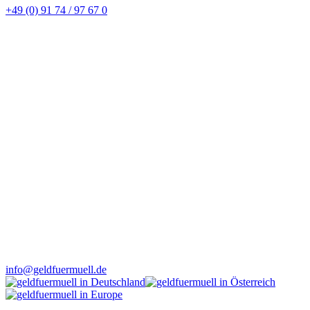
+49 (0) 91 74 / 97 67 0
info@geldfuermuell.de