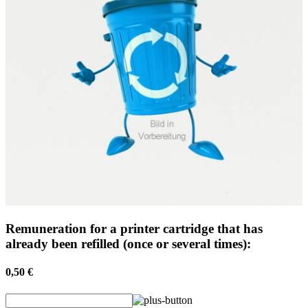
Remuneration for a printer cartridge that has
already been refilled (once or several times):
0,50 €