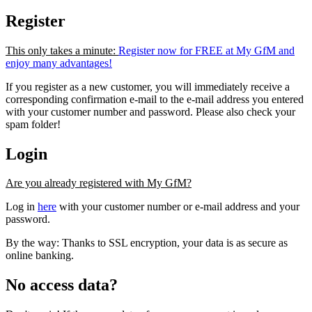
Register
This only takes a minute:
Register now for FREE at My GfM and
enjoy many advantages!
If you register as a new customer, you will immediately receive a
corresponding confirmation e-mail to the e-mail address you entered
with your customer number and password. Please also check your
spam folder!
Login
Are you already registered with My GfM?
Log in
here
with your customer number or e-mail address and your
password.
By the way: Thanks to SSL encryption, your data is as secure as
online banking.
No access data?