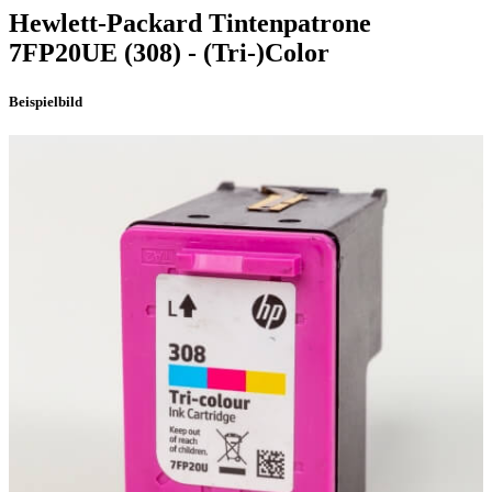
Hewlett-Packard
Tintenpatrone
7FP20UE
(308)
- (Tri-)Color
Beispielbild