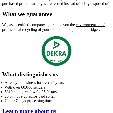
purchased printer cartridges are reused instead of being disposed of!
What we guarantee
We, as a certified company, guarantee you the
environmental and
professional recycling
of your old toner and printer cartridges.
What distinguishes us
Already in business for over 25 years
With over 60.000 senders
5319 ratings with 4.9 of 5.0 stars
25.577.339,23 euros paid so far
Under 7 days processing time
Learn more about us