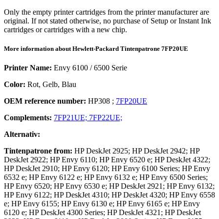
Only the empty printer cartridges from the printer manufacturer are
original. If not stated otherwise, no purchase of Setup or Instant Ink
cartridges or cartridges with a new chip.
More information about
Hewlett-Packard
Tintenpatrone
7FP20UE
Printer Name:
Envy 6100 / 6500 Serie
Color:
Rot, Gelb, Blau
OEM reference number:
HP308
;
7FP20UE
Complements:
7FP21UE;
7FP22UE;
Alternativ:
Tintenpatrone
from:
HP DeskJet 2925; HP DeskJet 2942; HP
DeskJet 2922; HP Envy 6110; HP Envy 6520 e; HP DeskJet 4322;
HP DeskJet 2910; HP Envy 6120; HP Envy 6100 Series; HP Envy
6532 e; HP Envy 6122 e; HP Envy 6132 e; HP Envy 6500 Series;
HP Envy 6520; HP Envy 6530 e; HP DeskJet 2921; HP Envy 6132;
HP Envy 6122; HP DeskJet 4310; HP DeskJet 4320; HP Envy 6558
e; HP Envy 6155; HP Envy 6130 e; HP Envy 6165 e; HP Envy
6120 e; HP DeskJet 4300 Series; HP DeskJet 4321; HP DeskJet