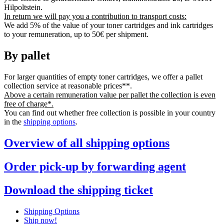
Hilpoltstein.
In return we will pay you a contribution to transport costs:
We add 5% of the value of your toner cartridges and ink cartridges
to your remuneration, up to 50€ per shipment.
By pallet
For larger quantities of empty toner cartridges, we offer a pallet
collection service at reasonable prices**.
Above a certain remuneration value per pallet the collection is even
free of charge*.
You can find out whether free collection is possible in your country
in the
shipping options
.
Overview of all shipping options
Order pick-up by forwarding agent
Download the shipping ticket
Shipping Options
Ship now!