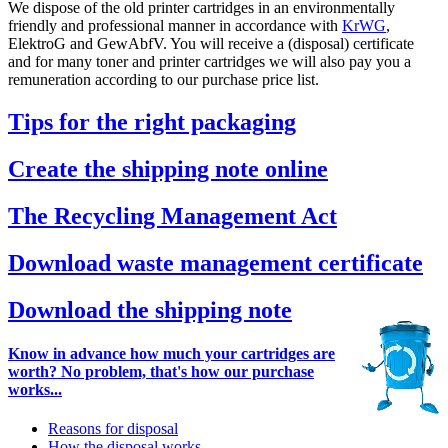
We dispose of the old printer cartridges in an environmentally
friendly and professional manner in accordance with
KrWG
,
ElektroG and GewAbfV. You will receive a (disposal) certificate
and for many toner and printer cartridges we will also pay you a
remuneration according to our purchase price list.
Tips for the right packaging
Create the shipping note online
The Recycling Management Act
Download waste management certificate
Download the shipping note
Know in advance how much your cartridges are
worth? No problem, that's how our purchase
works...
Reasons for disposal
How the disposal works