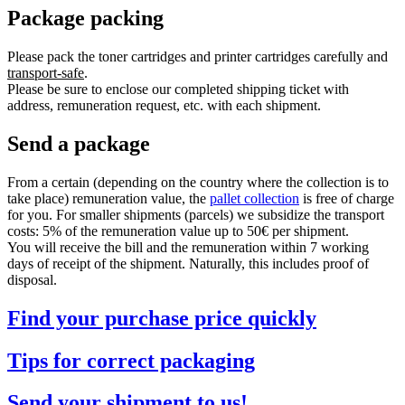
Package packing
Please pack the toner cartridges and printer cartridges carefully and
transport-safe
.
Please be sure to enclose our completed shipping ticket with
address, remuneration request, etc. with each shipment.
Send a package
From a certain (depending on the country where the collection is to
take place) remuneration value, the
pallet collection
is free of charge
for you. For smaller shipments (parcels) we subsidize the transport
costs: 5% of the remuneration value up to 50€ per shipment.
You will receive the bill and the remuneration within 7 working
days of receipt of the shipment. Naturally, this includes proof of
disposal.
Find your purchase price quickly
Tips for correct packaging
Send your shipment to us!