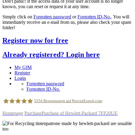
Don't panic! If the access data of your user account is no longer
known, you can reset or request it at any time.
Simply click on
Forgotten password
or
Forgotten ID-No.
. You will
immediately receive an e-mail from us, please also check your spam
folder!
Register now for free
Already registered? Login here
My GfM
Register
Login
Forgotten password
Forgotten ID-No.
5554
Bewertungen auf ProvenExpert.com
Homepage
Purchase
Purchase of Hewlett-Packard 7FP20UE
geldfuermuell GmbH