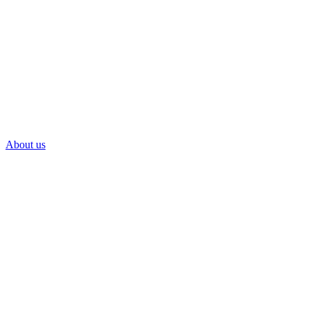
About us