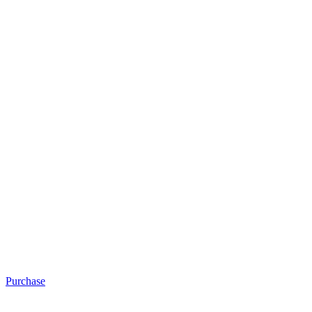
Purchase