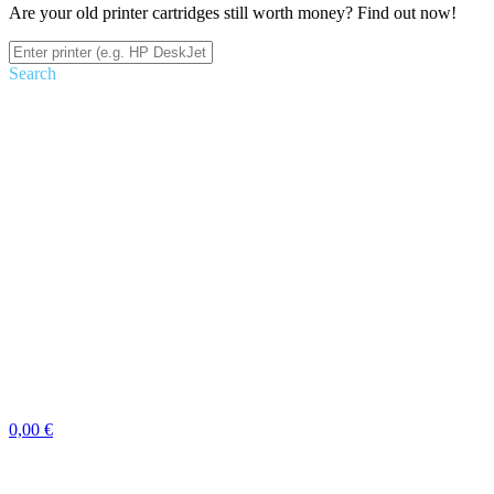
Are your old printer cartridges still worth money? Find out now!
Search
0,00 €