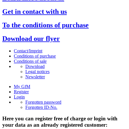
Get in contact with us
To the conditions of purchase
Download our flyer
Contact/Imprint
Conditions of purchase
Conditions of sale
Download
Legal notices
Newsletter
My GfM
Register
Login
Forgotten password
Forgotten ID-No.
Here you can register free of charge or login with
your data as an already registered customer: