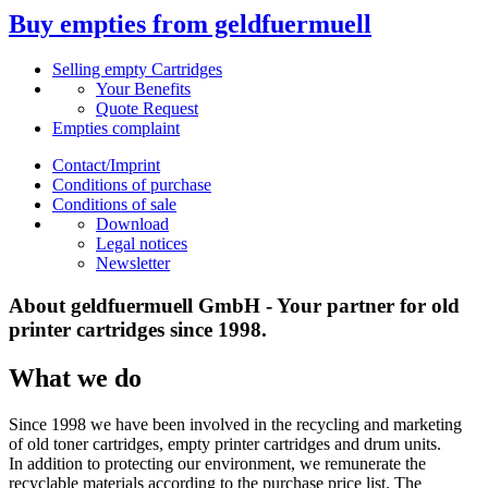
Buy empties from geldfuermuell
Selling empty Cartridges
Your Benefits
Quote Request
Empties complaint
Contact/Imprint
Conditions of purchase
Conditions of sale
Download
Legal notices
Newsletter
About geldfuermuell GmbH - Your partner for old
printer cartridges since 1998.
What we do
Since 1998 we have been involved in the recycling and marketing
of old toner cartridges, empty printer cartridges and drum units.
In addition to protecting our environment, we remunerate the
recyclable materials according to the purchase price list. The