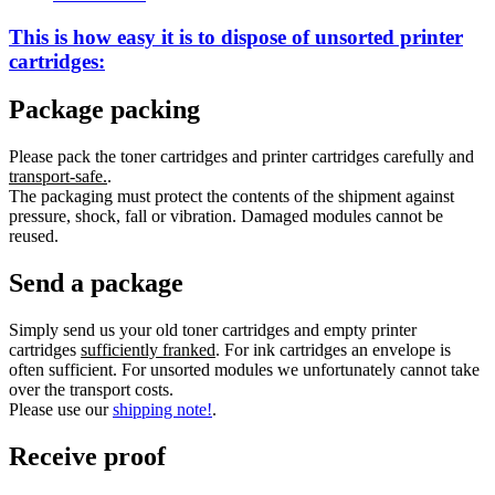
This is how easy it is to dispose of
unsorted
printer
cartridges:
Package packing
Please pack the toner cartridges and printer cartridges carefully and
transport-safe.
.
The packaging must protect the contents of the shipment against
pressure, shock, fall or vibration. Damaged modules cannot be
reused.
Send a package
Simply send us your old toner cartridges and empty printer
cartridges
sufficiently franked
. For ink cartridges an envelope is
often sufficient. For unsorted modules we unfortunately cannot take
over the transport costs.
Please use our
shipping note!
.
Receive proof