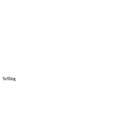
Selling