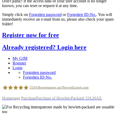
Don't panic! If the access data of your user account is no longer
known, you can reset or request it at any time.
Simply click on
Forgotten password
or
Forgotten ID-No.
. You will
immediately receive an e-mail from us, please also check your spam
folder!
Register now for free
Already registered? Login here
My GfM
Register
Login
Forgotten password
Forgotten ID-No.
5554
Bewertungen auf ProvenExpert.com
Homepage
Purchase
Purchase of Hewlett-Packard 3JA26AE
geldfuermuell GmbH