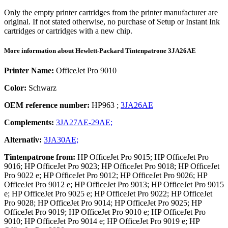
Only the empty printer cartridges from the printer manufacturer are
original. If not stated otherwise, no purchase of Setup or Instant Ink
cartridges or cartridges with a new chip.
More information about
Hewlett-Packard
Tintenpatrone
3JA26AE
Printer Name:
OfficeJet Pro 9010
Color:
Schwarz
OEM reference number:
HP963
;
3JA26AE
Complements:
3JA27AE-29AE;
Alternativ:
3JA30AE;
Tintenpatrone
from:
HP OfficeJet Pro 9015; HP OfficeJet Pro
9016; HP OfficeJet Pro 9023; HP OfficeJet Pro 9018; HP OfficeJet
Pro 9022 e; HP OfficeJet Pro 9012; HP OfficeJet Pro 9026; HP
OfficeJet Pro 9012 e; HP OfficeJet Pro 9013; HP OfficeJet Pro 9015
e; HP OfficeJet Pro 9025 e; HP OfficeJet Pro 9022; HP OfficeJet
Pro 9028; HP OfficeJet Pro 9014; HP OfficeJet Pro 9025; HP
OfficeJet Pro 9019; HP OfficeJet Pro 9010 e; HP OfficeJet Pro
9010; HP OfficeJet Pro 9014 e; HP OfficeJet Pro 9019 e; HP