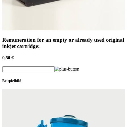
Remuneration for an empty or already used original
inkjet cartridge:
0,50 €
Beispielbild