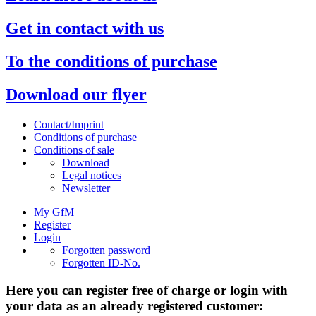
Get in contact with us
To the conditions of purchase
Download our flyer
Contact/Imprint
Conditions of purchase
Conditions of sale
Download
Legal notices
Newsletter
My GfM
Register
Login
Forgotten password
Forgotten ID-No.
Here you can register free of charge or login with
your data as an already registered customer: