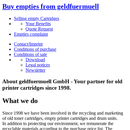
Buy empties from geldfuermuell
Selling empty Cartridges
Your Benefits
Quote Request
Empties complaint
Contact/Imprint
Conditions of purchase
Conditions of sale
Download
Legal notices
Newsletter
About geldfuermuell GmbH - Your partner for old
printer cartridges since 1998.
What we do
Since 1998 we have been involved in the recycling and marketing
of old toner cartridges, empty printer cartridges and drum units.
In addition to protecting our environment, we remunerate the
recyclable materials according to the purchase price list. The