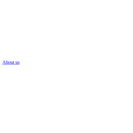
About us