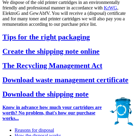
We dispose of the old printer cartridges in an environmentally
friendly and professional manner in accordance with
KrWG
,
ElektroG and GewAbfV. You will receive a (disposal) certificate
and for many toner and printer cartridges we will also pay you a
remuneration according to our purchase price list.
Tips for the right packaging
Create the shipping note online
The Recycling Management Act
Download waste management certificate
Download the shipping note
Know in advance how much your cartridges are
worth? No problem, that's how our purchase
works...
Reasons for disposal
How the disposal works