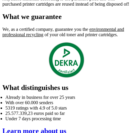
purchased printer cartridges are reused instead of being disposed of!
What we guarantee
We, as a certified company, guarantee you the
environmental and
professional recycling
of your old toner and printer cartridges.
What distinguishes us
Already in business for over 25 years
With over 60.000 senders
5319 ratings with 4.9 of 5.0 stars
25.577.339,23 euros paid so far
Under 7 days processing time
Learn more about us