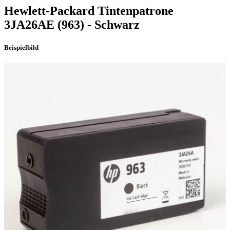
Hewlett-Packard
Tintenpatrone
3JA26AE
(963)
- Schwarz
Beispielbild