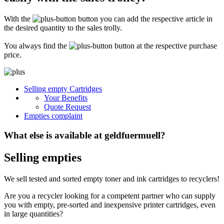
Secure for transport! Empty toner and ink cartridges are highly sensitive
constructions. It is therefore important that you ensure safe transport
With the
button you can add the respective article in
packaging. The packaging must be able to safely protect the contents of the
shipment against stresses to which it is normally exposed during shipping
the desired quantity to the sales trolly.
(e.g. pressure, impact, fall or vibration). Damaged inks or toners will not be
remunerated!
You always find the
button at the respective purchase
price.
What do I have to enclose with the shipment?
Please always include the shipping ticket with the following information with
Selling empty Cartridges
your delivery: Company name, contact person, address, telephone and fax
Your Benefits
number, e-mail address and VAT number. If you send as a private person, we
only need your name, address, telephone number and email address. It is not
Quote Request
necessary to provide a summary of the contents of your shipment with empty
Empties complaint
toners or inks.
What else is available at geldfuermuell?
Selling empties
We sell tested and sorted empty toner and ink cartridges to recyclers!
Are you a recycler looking for a competent partner who can supply
you with empty, pre-sorted and inexpensive printer cartridges, even
in large quantities?