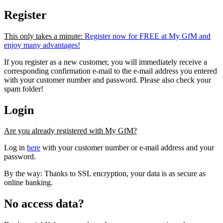
Register
This only takes a minute:
Register now for FREE at My GfM and
enjoy many advantages!
If you register as a new customer, you will immediately receive a
corresponding confirmation e-mail to the e-mail address you entered
with your customer number and password. Please also check your
spam folder!
Login
Are you already registered with My GfM?
Log in
here
with your customer number or e-mail address and your
password.
By the way: Thanks to SSL encryption, your data is as secure as
online banking.
No access data?