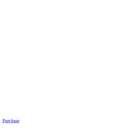
Purchase