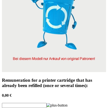
Remuneration for a printer cartridge that has
already been refilled (once or several times):
0,00 €