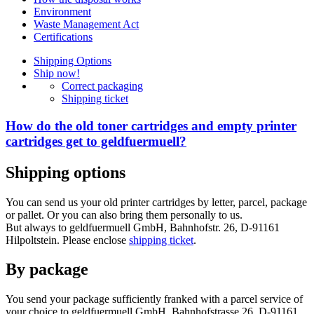
Environment
Waste Management Act
Certifications
Shipping Options
Ship now!
Correct packaging
Shipping ticket
How do the old toner cartridges and empty printer
cartridges get to geldfuermuell?
Shipping options
You can send us your old printer cartridges by letter, parcel, package
or pallet. Or you can also bring them personally to us.
But always to geldfuermuell GmbH, Bahnhofstr. 26, D-91161
Hilpoltstein. Please enclose
shipping ticket
.
By package
You send your package sufficiently franked with a parcel service of
your choice to geldfuermuell GmbH, Bahnhofstrasse 26, D-91161