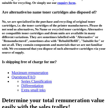
suitable for recycling. Or simply use our
enquiry form
.
Are alternative/no name toner cartridges also disposed of?
No, we are specialised in the purchase and recycling of original toner
cartridges, i.e. the toner cartridges of the printer manufacturers. Please do
not send us alternatives, No Name or recycled toner cartridges. Alternative
or compatible toner cartridges and drum units are available in many
different variations. They are sometimes labelled with "Alternative" or
"Remanufactured", sometimes also with "Rebuild/Refill", "Suitable for" or
not at all. They contain components and materials that we are not familiar
with. We recommend that you dispose of such alternative cartridges via your
source of supply.
Is shipping free of charge for me?
This depends on the country from which the goods are shipped and the
Maximum remuneration
purchase value. Above a certain value the collection of pallets is free of
Questions/FAQ
charge and you can order a
collection
. For shipments that you send to us at
Series Classification
your own expense, we will pay you a contribution to transport costs: We add
Differentiation
5% of the value of your toner cartridges and ink cartridges to your
Extra small inks
remuneration, up to 50€ per shipment.
Determine your total remuneration value
How should I pack the toner and ink cartridges?
easily with the sales trolley!