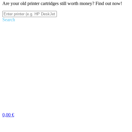
Are your old printer cartridges still worth money? Find out now!
Search
0,00 €