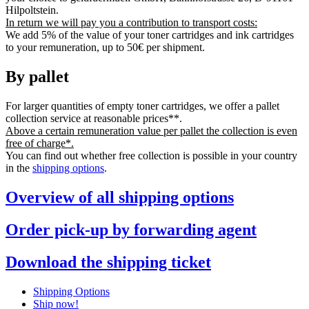
Hilpoltstein.
In return we will pay you a contribution to transport costs:
We add 5% of the value of your toner cartridges and ink cartridges
to your remuneration, up to 50€ per shipment.
By pallet
For larger quantities of empty toner cartridges, we offer a pallet
collection service at reasonable prices**.
Above a certain remuneration value per pallet the collection is even
free of charge*.
You can find out whether free collection is possible in your country
in the
shipping options
.
Overview of all shipping options
Order pick-up by forwarding agent
Download the shipping ticket
Shipping Options
Ship now!