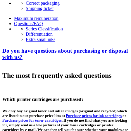
Correct packaging
Shipping ticket
Maximum remuneration
Questions/FAQ
Series Classification
Differentiation
Extra small inks
Do you have questions about purchasing or disposal
with us?
The most frequently asked questions
Which printer cartridges are purchased?
We only buy original toner and ink cartridges (original and recycled) which
are listed in our purchase price lists at
Purchase prices for ink cartridges
or
Purchase prices for toner cartridges
. If you do not find what you are looking
for, simply send us a few pictures of your toner cartridges or printer
cartridges by e-mail. We can then tell you for sure whether your modules are