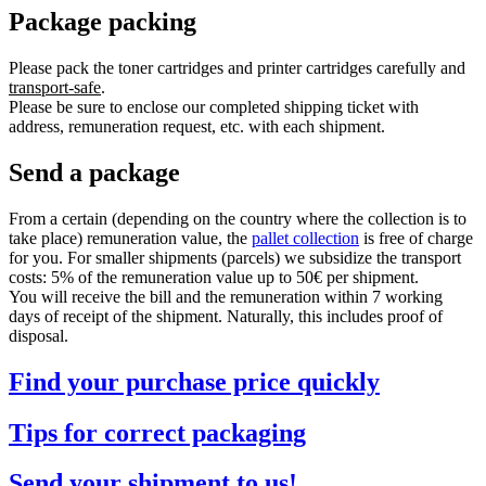
Package packing
Please pack the toner cartridges and printer cartridges carefully and
transport-safe
.
Please be sure to enclose our completed shipping ticket with
address, remuneration request, etc. with each shipment.
Send a package
From a certain (depending on the country where the collection is to
take place) remuneration value, the
pallet collection
is free of charge
for you. For smaller shipments (parcels) we subsidize the transport
costs: 5% of the remuneration value up to 50€ per shipment.
You will receive the bill and the remuneration within 7 working
days of receipt of the shipment. Naturally, this includes proof of
disposal.
Find your purchase price quickly
Tips for correct packaging
Send your shipment to us!