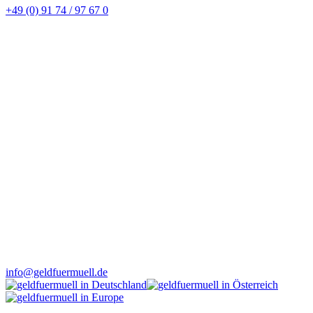
+49 (0) 91 74 / 97 67 0
info@geldfuermuell.de