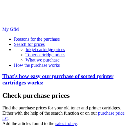
My GfM
Reasons for the purchase
Search for prices
Inkjet cartridge prices
Toner cartridge prices
What we purchase
How the purchase works
That's how easy our purchase of
sorted
printer
cartridges works:
Check purchase prices
Find the purchase prices for your old toner and printer cartridges.
Either with the help of the search function or on our
purchase price
list
.
Add the articles found to the
sales trolley
.