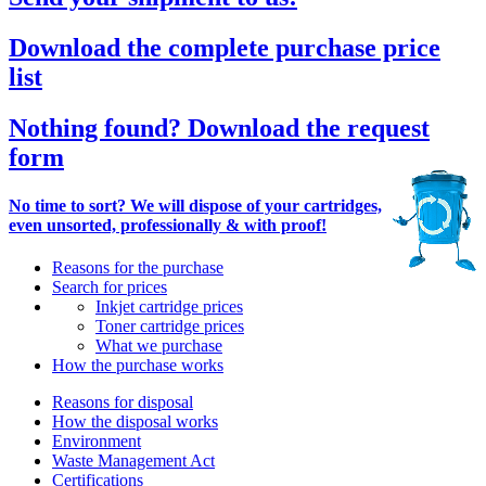
Download the complete purchase price
list
Nothing found? Download the request
form
No time to sort? We will dispose of your cartridges,
even unsorted, professionally & with proof!
Reasons for the purchase
Search for prices
Inkjet cartridge prices
Toner cartridge prices
What we purchase
How the purchase works
Reasons for disposal
How the disposal works
Environment
Waste Management Act
Certifications