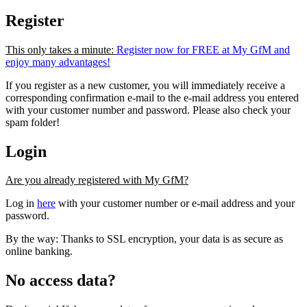
Register
This only takes a minute:
Register now for FREE at My GfM and
enjoy many advantages!
If you register as a new customer, you will immediately receive a
corresponding confirmation e-mail to the e-mail address you entered
with your customer number and password. Please also check your
spam folder!
Login
Are you already registered with My GfM?
Log in
here
with your customer number or e-mail address and your
password.
By the way: Thanks to SSL encryption, your data is as secure as
online banking.
No access data?