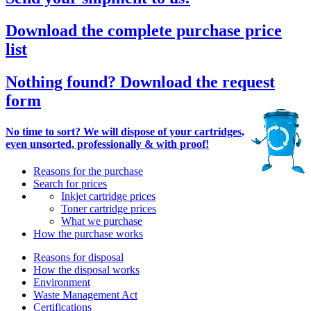
Download the complete purchase price
list
Nothing found? Download the request
form
No time to sort? We will dispose of your cartridges,
even unsorted, professionally & with proof!
Reasons for the purchase
Search for prices
Inkjet cartridge prices
Toner cartridge prices
What we purchase
How the purchase works
Reasons for disposal
How the disposal works
Environment
Waste Management Act
Certifications