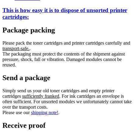
This is how easy it is to dispose of
unsorted
printer
cartridges:
Package packing
Please pack the toner cartridges and printer cartridges carefully and
transport-safe.
.
The packaging must protect the contents of the shipment against
pressure, shock, fall or vibration. Damaged modules cannot be
reused.
Send a package
Simply send us your old toner cartridges and empty printer
cartridges
sufficiently franked
. For ink cartridges an envelope is
often sufficient. For unsorted modules we unfortunately cannot take
over the transport costs.
Please use our
shipping note!
.
Receive proof