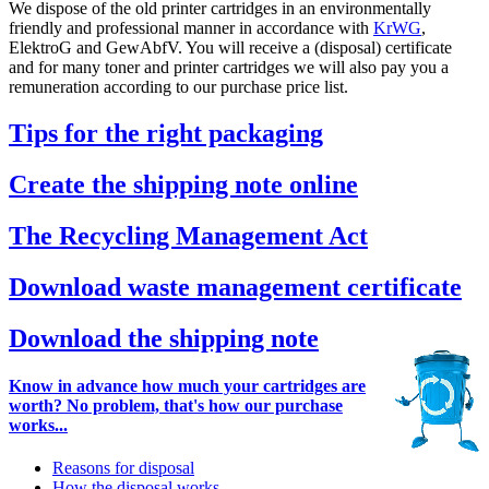
We dispose of the old printer cartridges in an environmentally
friendly and professional manner in accordance with
KrWG
,
ElektroG and GewAbfV. You will receive a (disposal) certificate
and for many toner and printer cartridges we will also pay you a
remuneration according to our purchase price list.
Tips for the right packaging
Create the shipping note online
The Recycling Management Act
Download waste management certificate
Download the shipping note
Know in advance how much your cartridges are
worth? No problem, that's how our purchase
works...
Reasons for disposal
How the disposal works