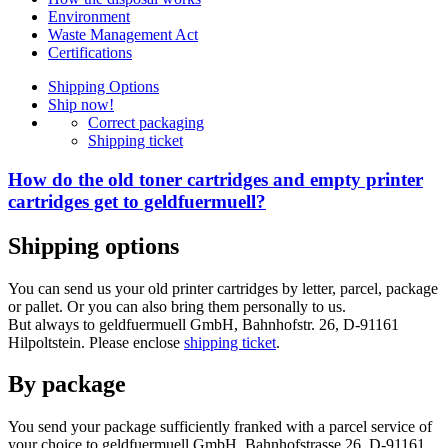
Environment
Waste Management Act
Certifications
Shipping Options
Ship now!
Correct packaging
Shipping ticket
How do the old toner cartridges and empty printer
cartridges get to geldfuermuell?
Shipping options
You can send us your old printer cartridges by letter, parcel, package
or pallet. Or you can also bring them personally to us.
But always to geldfuermuell GmbH, Bahnhofstr. 26, D-91161
Hilpoltstein. Please enclose
shipping ticket
.
By package
You send your package sufficiently franked with a parcel service of
your choice to geldfuermuell GmbH, Bahnhofstrasse 26, D-91161