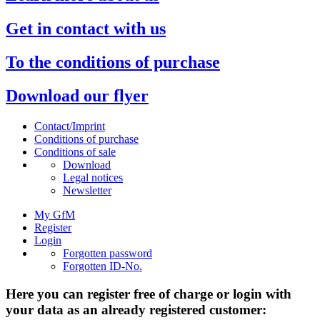
Get in contact with us
To the conditions of purchase
Download our flyer
Contact/Imprint
Conditions of purchase
Conditions of sale
Download
Legal notices
Newsletter
My GfM
Register
Login
Forgotten password
Forgotten ID-No.
Here you can register free of charge or login with
your data as an already registered customer: