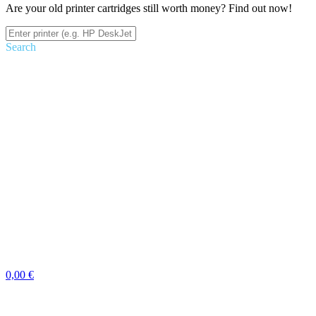
Are your old printer cartridges still worth money? Find out now!
Search
0,00 €