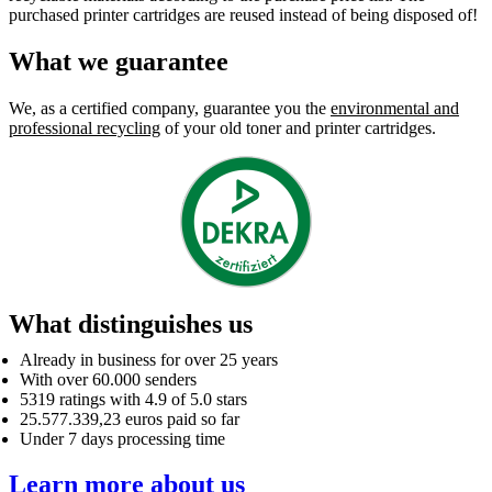
purchased printer cartridges are reused instead of being disposed of!
What we guarantee
We, as a certified company, guarantee you the
environmental and
professional recycling
of your old toner and printer cartridges.
What distinguishes us
Already in business for over 25 years
With over 60.000 senders
5319 ratings with 4.9 of 5.0 stars
25.577.339,23 euros paid so far
Under 7 days processing time
Learn more about us