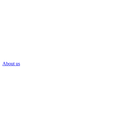
About us