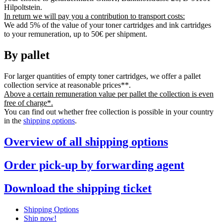
Hilpoltstein.
In return we will pay you a contribution to transport costs:
We add 5% of the value of your toner cartridges and ink cartridges
to your remuneration, up to 50€ per shipment.
By pallet
For larger quantities of empty toner cartridges, we offer a pallet
collection service at reasonable prices**.
Above a certain remuneration value per pallet the collection is even
free of charge*.
You can find out whether free collection is possible in your country
in the
shipping options
.
Overview of all shipping options
Order pick-up by forwarding agent
Download the shipping ticket
Shipping Options
Ship now!