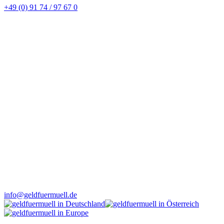
+49 (0) 91 74 / 97 67 0
info@geldfuermuell.de