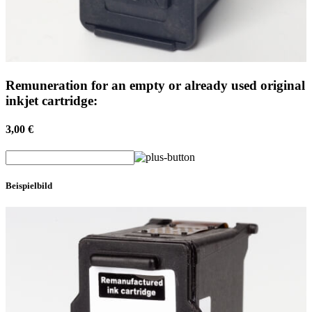
Remuneration for an empty or already used original
inkjet cartridge:
3,00 €
Beispielbild