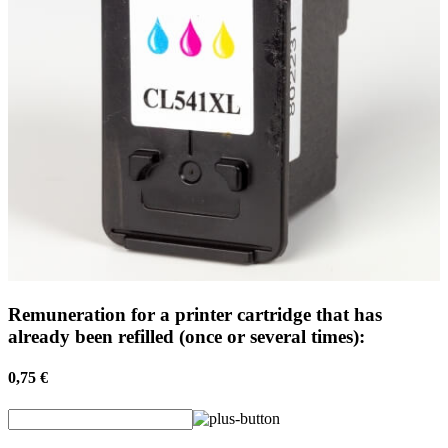
Remuneration for a printer cartridge that has
already been refilled (once or several times):
0,75 €