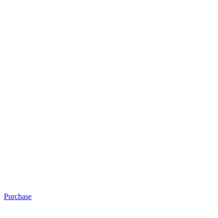
Purchase