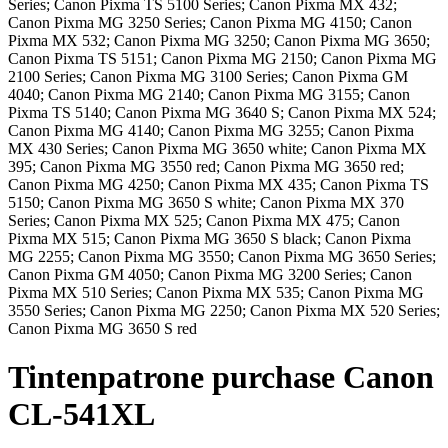
Series; Canon Pixma TS 5100 Series; Canon Pixma MX 432;
Canon Pixma MG 3250 Series; Canon Pixma MG 4150; Canon
Pixma MX 532; Canon Pixma MG 3250; Canon Pixma MG 3650;
Canon Pixma TS 5151; Canon Pixma MG 2150; Canon Pixma MG
2100 Series; Canon Pixma MG 3100 Series; Canon Pixma GM
4040; Canon Pixma MG 2140; Canon Pixma MG 3155; Canon
Pixma TS 5140; Canon Pixma MG 3640 S; Canon Pixma MX 524;
Canon Pixma MG 4140; Canon Pixma MG 3255; Canon Pixma
MX 430 Series; Canon Pixma MG 3650 white; Canon Pixma MX
395; Canon Pixma MG 3550 red; Canon Pixma MG 3650 red;
Canon Pixma MG 4250; Canon Pixma MX 435; Canon Pixma TS
5150; Canon Pixma MG 3650 S white; Canon Pixma MX 370
Series; Canon Pixma MX 525; Canon Pixma MX 475; Canon
Pixma MX 515; Canon Pixma MG 3650 S black; Canon Pixma
MG 2255; Canon Pixma MG 3550; Canon Pixma MG 3650 Series;
Canon Pixma GM 4050; Canon Pixma MG 3200 Series; Canon
Pixma MX 510 Series; Canon Pixma MX 535; Canon Pixma MG
3550 Series; Canon Pixma MG 2250; Canon Pixma MX 520 Series;
Canon Pixma MG 3650 S red
Tintenpatrone
purchase
Canon
CL-541XL