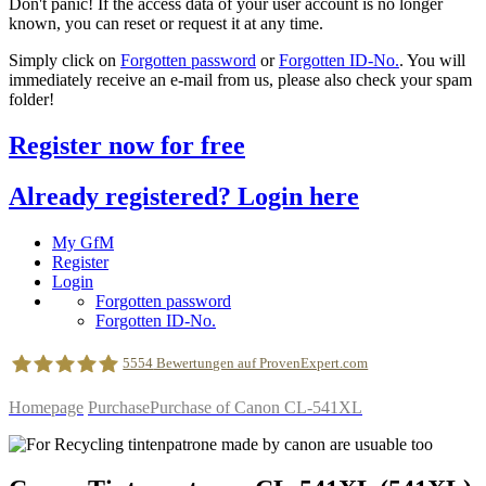
Don't panic! If the access data of your user account is no longer
known, you can reset or request it at any time.
Simply click on
Forgotten password
or
Forgotten ID-No.
. You will
immediately receive an e-mail from us, please also check your spam
folder!
Register now for free
Already registered? Login here
My GfM
Register
Login
Forgotten password
Forgotten ID-No.
5554
Bewertungen auf ProvenExpert.com
Homepage
Purchase
Purchase of Canon CL-541XL
geldfuermuell GmbH