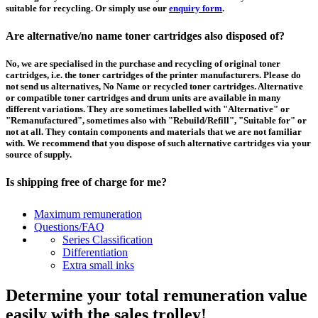
suitable for recycling. Or simply use our
enquiry form
.
Are alternative/no name toner cartridges also disposed of?
No, we are specialised in the purchase and recycling of original toner
cartridges, i.e. the toner cartridges of the printer manufacturers. Please do
not send us alternatives, No Name or recycled toner cartridges. Alternative
or compatible toner cartridges and drum units are available in many
different variations. They are sometimes labelled with "Alternative" or
"Remanufactured", sometimes also with "Rebuild/Refill", "Suitable for" or
not at all. They contain components and materials that we are not familiar
with. We recommend that you dispose of such alternative cartridges via your
source of supply.
Is shipping free of charge for me?
This depends on the country from which the goods are shipped and the
Maximum remuneration
purchase value. Above a certain value the collection of pallets is free of
Questions/FAQ
charge and you can order a
collection
. For shipments that you send to us at
Series Classification
your own expense, we will pay you a contribution to transport costs: We add
Differentiation
5% of the value of your toner cartridges and ink cartridges to your
Extra small inks
remuneration, up to 50€ per shipment.
Determine your total remuneration value
How should I pack the toner and ink cartridges?
easily with the sales trolley!