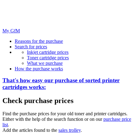
My GfM
Reasons for the purchase
Search for prices
Inkjet cartridge prices
Toner cartridge prices
What we purchase
How the purchase works
That's how easy our purchase of
sorted
printer
cartridges works:
Check purchase prices
Find the purchase prices for your old toner and printer cartridges.
Either with the help of the search function or on our
purchase price
list
.
Add the articles found to the
sales trolley
.