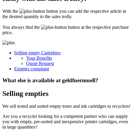
Secure for transport! Empty toner and ink cartridges are highly sensitive
constructions. It is therefore important that you ensure safe transport
With the
button you can add the respective article in
packaging. The packaging must be able to safely protect the contents of the
shipment against stresses to which it is normally exposed during shipping
the desired quantity to the sales trolly.
(e.g. pressure, impact, fall or vibration). Damaged inks or toners will not be
remunerated!
You always find the
button at the respective purchase
price.
What do I have to enclose with the shipment?
Please always include the shipping ticket with the following information with
Selling empty Cartridges
your delivery: Company name, contact person, address, telephone and fax
Your Benefits
number, e-mail address and VAT number. If you send as a private person, we
only need your name, address, telephone number and email address. It is not
Quote Request
necessary to provide a summary of the contents of your shipment with empty
Empties complaint
toners or inks.
What else is available at geldfuermuell?
Selling empties
We sell tested and sorted empty toner and ink cartridges to recyclers!
Are you a recycler looking for a competent partner who can supply
you with empty, pre-sorted and inexpensive printer cartridges, even
in large quantities?