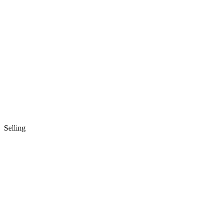
Selling