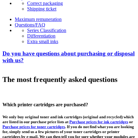
Correct packaging
Shipping ticket
Maximum remuneration
Questions/FAQ
Series Classification
Differentiation
Extra small inks
Do you have questions about purchasing or disposal
with us?
The most frequently asked questions
Which printer cartridges are purchased?
We only buy original toner and ink cartridges (original and recycled) which
are listed in our purchase price lists at
Purchase prices for ink cartridges
or
Purchase prices for toner cartridges
. If you do not find what you are looking
for, simply send us a few pictures of your toner cartridges or printer
cartridges by e-mail. We can then tell you for sure whether your modules are