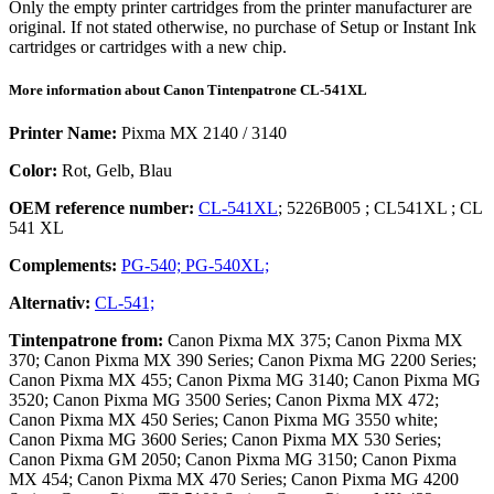
Only the empty printer cartridges from the printer manufacturer are
original. If not stated otherwise, no purchase of Setup or Instant Ink
cartridges or cartridges with a new chip.
More information about
Canon
Tintenpatrone
CL-541XL
Printer Name:
Pixma MX 2140 / 3140
Color:
Rot, Gelb, Blau
OEM reference number:
CL-541XL
;
5226B005
;
CL541XL
;
CL
541 XL
Complements:
PG-540;
PG-540XL;
Alternativ:
CL-541;
Tintenpatrone
from:
Canon Pixma MX 375; Canon Pixma MX
370; Canon Pixma MX 390 Series; Canon Pixma MG 2200 Series;
Canon Pixma MX 455; Canon Pixma MG 3140; Canon Pixma MG
3520; Canon Pixma MG 3500 Series; Canon Pixma MX 472;
Canon Pixma MX 450 Series; Canon Pixma MG 3550 white;
Canon Pixma MG 3600 Series; Canon Pixma MX 530 Series;
Canon Pixma GM 2050; Canon Pixma MG 3150; Canon Pixma
MX 454; Canon Pixma MX 470 Series; Canon Pixma MG 4200