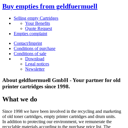
Buy empties from geldfuermuell
Selling empty Cartridges
Your Benefits
Quote Request
Empties complaint
Contact/Imprint
Conditions of purchase
Conditions of sale
Download
Legal notices
Newsletter
About geldfuermuell GmbH - Your partner for old
printer cartridges since 1998.
What we do
Since 1998 we have been involved in the recycling and marketing
of old toner cartridges, empty printer cartridges and drum units.
In addition to protecting our environment, we remunerate the
recyclable materials according to the purchase price list. The