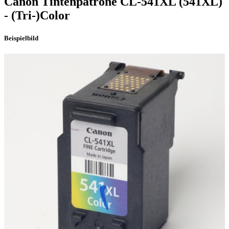
Canon
Tintenpatrone
CL-541XL
(541XL)
- (Tri-)Color
Beispielbild