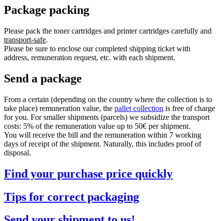
Package packing
Please pack the toner cartridges and printer cartridges carefully and
transport-safe
.
Please be sure to enclose our completed shipping ticket with
address, remuneration request, etc. with each shipment.
Send a package
From a certain (depending on the country where the collection is to
take place) remuneration value, the
pallet collection
is free of charge
for you. For smaller shipments (parcels) we subsidize the transport
costs: 5% of the remuneration value up to 50€ per shipment.
You will receive the bill and the remuneration within 7 working
days of receipt of the shipment. Naturally, this includes proof of
disposal.
Find your purchase price quickly
Tips for correct packaging
Send your shipment to us!