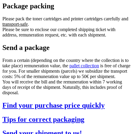
Package packing
Please pack the toner cartridges and printer cartridges carefully and
transport-safe
.
Please be sure to enclose our completed shipping ticket with
address, remuneration request, etc. with each shipment.
Send a package
From a certain (depending on the country where the collection is to
take place) remuneration value, the
pallet collection
is free of charge
for you. For smaller shipments (parcels) we subsidize the transport
costs: 5% of the remuneration value up to 50€ per shipment.
You will receive the bill and the remuneration within 7 working
days of receipt of the shipment. Naturally, this includes proof of
disposal.
Find your purchase price quickly
Tips for correct packaging
Send your shipment to us!