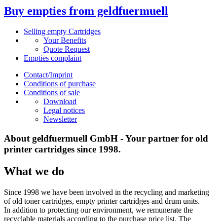
Buy empties from geldfuermuell
Selling empty Cartridges
Your Benefits
Quote Request
Empties complaint
Contact/Imprint
Conditions of purchase
Conditions of sale
Download
Legal notices
Newsletter
About geldfuermuell GmbH - Your partner for old
printer cartridges since 1998.
What we do
Since 1998 we have been involved in the recycling and marketing
of old toner cartridges, empty printer cartridges and drum units.
In addition to protecting our environment, we remunerate the
recyclable materials according to the purchase price list. The