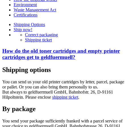
Environment
Waste Management Act
Certifications
Shipping Options
Ship now!
Correct packaging
Shipping ticket
How do the old toner cartridges and empty printer
cartridges get to geldfuermuell?
Shipping options
You can send us your old printer cartridges by letter, parcel, package
or pallet. Or you can also bring them personally to us.
But always to geldfuermuell GmbH, Bahnhofstr. 26, D-91161
Hilpoltstein. Please enclose
shipping ticket
.
By package
You send your package sufficiently franked with a parcel service of
your choice to geldfuermuell GmbH, Bahnhofstrasse 26, D-91161