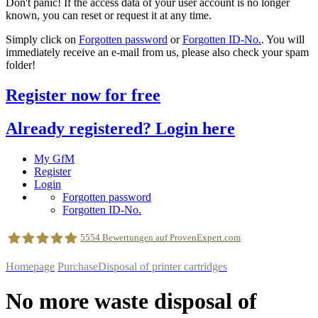
Don't panic! If the access data of your user account is no longer
known, you can reset or request it at any time.
Simply click on
Forgotten password
or
Forgotten ID-No.
. You will
immediately receive an e-mail from us, please also check your spam
folder!
Register now for free
Already registered? Login here
My GfM
Register
Login
Forgotten password
Forgotten ID-No.
5554
Bewertungen auf ProvenExpert.com
Homepage
Purchase
Disposal of printer cartridges
geldfuermuell GmbH
No more waste disposal of