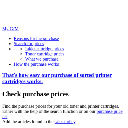
My GfM
Reasons for the purchase
Search for prices
Inkjet cartridge prices
Toner cartridge prices
What we purchase
How the purchase works
That's how easy our purchase of
sorted
printer
cartridges works:
Check purchase prices
Find the purchase prices for your old toner and printer cartridges.
Either with the help of the search function or on our
purchase price
list
.
Add the articles found to the
sales trolley
.