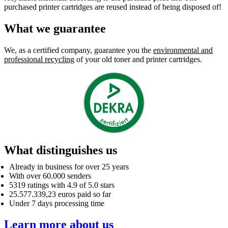
purchased printer cartridges are reused instead of being disposed of!
What we guarantee
We, as a certified company, guarantee you the
environmental and
professional recycling
of your old toner and printer cartridges.
What distinguishes us
Already in business for over 25 years
With over 60.000 senders
5319 ratings with 4.9 of 5.0 stars
25.577.339,23 euros paid so far
Under 7 days processing time
Learn more about us