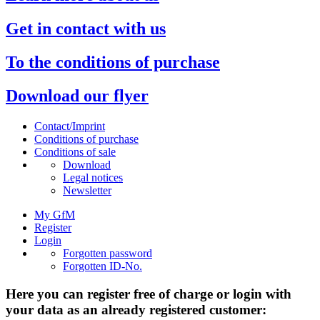
Get in contact with us
To the conditions of purchase
Download our flyer
Contact/Imprint
Conditions of purchase
Conditions of sale
Download
Legal notices
Newsletter
My GfM
Register
Login
Forgotten password
Forgotten ID-No.
Here you can register free of charge or login with
your data as an already registered customer: