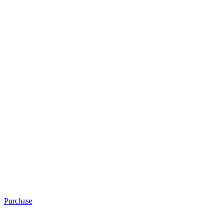
Purchase