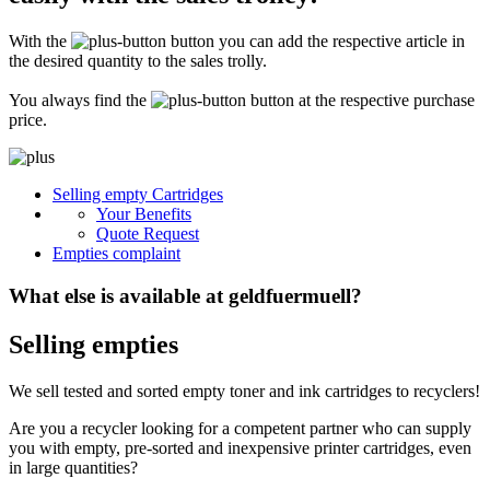
Secure for transport! Empty toner and ink cartridges are highly sensitive
constructions. It is therefore important that you ensure safe transport
With the
button you can add the respective article in
packaging. The packaging must be able to safely protect the contents of the
shipment against stresses to which it is normally exposed during shipping
the desired quantity to the sales trolly.
(e.g. pressure, impact, fall or vibration). Damaged inks or toners will not be
remunerated!
You always find the
button at the respective purchase
price.
What do I have to enclose with the shipment?
Please always include the shipping ticket with the following information with
Selling empty Cartridges
your delivery: Company name, contact person, address, telephone and fax
Your Benefits
number, e-mail address and VAT number. If you send as a private person, we
only need your name, address, telephone number and email address. It is not
Quote Request
necessary to provide a summary of the contents of your shipment with empty
Empties complaint
toners or inks.
What else is available at geldfuermuell?
Selling empties
We sell tested and sorted empty toner and ink cartridges to recyclers!
Are you a recycler looking for a competent partner who can supply
you with empty, pre-sorted and inexpensive printer cartridges, even
in large quantities?