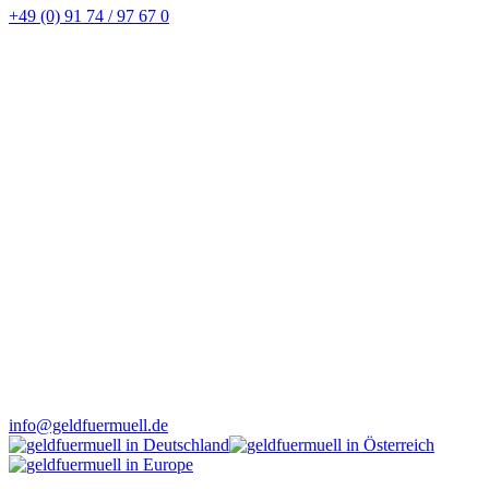
+49 (0) 91 74 / 97 67 0
info@geldfuermuell.de