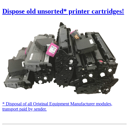
Dispose old
unsorted
* printer cartridges!
* Disposal of all Original Equipment Manufacturer modules,
transport paid by sender.