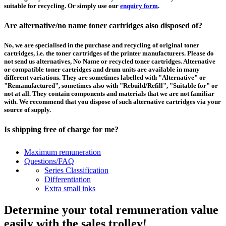
suitable for recycling. Or simply use our
enquiry form
.
Are alternative/no name toner cartridges also disposed of?
No, we are specialised in the purchase and recycling of original toner
cartridges, i.e. the toner cartridges of the printer manufacturers. Please do
not send us alternatives, No Name or recycled toner cartridges. Alternative
or compatible toner cartridges and drum units are available in many
different variations. They are sometimes labelled with "Alternative" or
"Remanufactured", sometimes also with "Rebuild/Refill", "Suitable for" or
not at all. They contain components and materials that we are not familiar
with. We recommend that you dispose of such alternative cartridges via your
source of supply.
Is shipping free of charge for me?
This depends on the country from which the goods are shipped and the
Maximum remuneration
purchase value. Above a certain value the collection of pallets is free of
Questions/FAQ
charge and you can order a
collection
. For shipments that you send to us at
Series Classification
your own expense, we will pay you a contribution to transport costs: We add
Differentiation
5% of the value of your toner cartridges and ink cartridges to your
Extra small inks
remuneration, up to 50€ per shipment.
Determine your total remuneration value
How should I pack the toner and ink cartridges?
easily with the sales trolley!