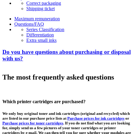
Correct packaging
Shipping ticket
Maximum remuneration
Questions/FAQ
Series Classification
Differentiation
Extra small inks
Do you have questions about purchasing or disposal
with us?
The most frequently asked questions
Which printer cartridges are purchased?
We only buy original toner and ink cartridges (original and recycled) which
are listed in our purchase price lists at
Purchase prices for ink cartridges
or
Purchase prices for toner cartridges
. If you do not find what you are looking
for, simply send us a few pictures of your toner cartridges or printer
cartridges by e-mail. We can then tell you for sure whether your modules are