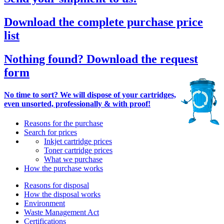
Download the complete purchase price
list
Nothing found? Download the request
form
No time to sort? We will dispose of your cartridges,
even unsorted, professionally & with proof!
Reasons for the purchase
Search for prices
Inkjet cartridge prices
Toner cartridge prices
What we purchase
How the purchase works
Reasons for disposal
How the disposal works
Environment
Waste Management Act
Certifications