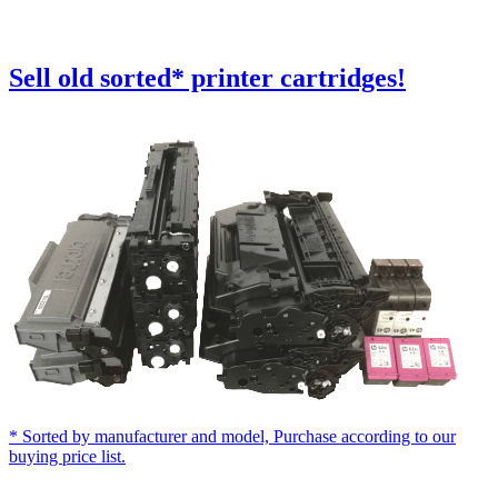
Sell old
sorted
* printer cartridges!
* Sorted by manufacturer and model, Purchase according to our
buying price list.