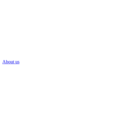
About us