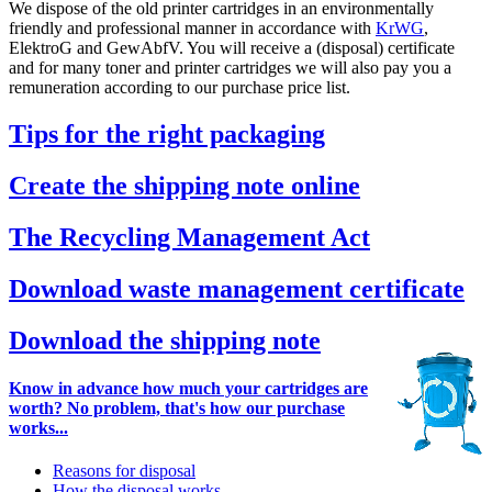
We dispose of the old printer cartridges in an environmentally
friendly and professional manner in accordance with
KrWG
,
ElektroG and GewAbfV. You will receive a (disposal) certificate
and for many toner and printer cartridges we will also pay you a
remuneration according to our purchase price list.
Tips for the right packaging
Create the shipping note online
The Recycling Management Act
Download waste management certificate
Download the shipping note
Know in advance how much your cartridges are
worth? No problem, that's how our purchase
works...
Reasons for disposal
How the disposal works