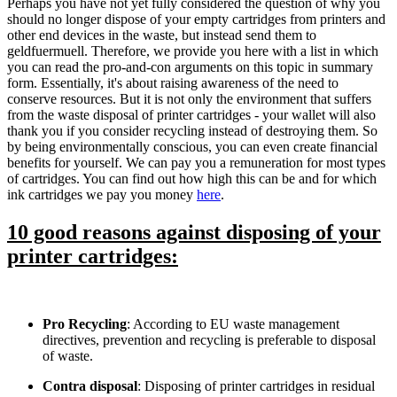
Perhaps you have not yet fully considered the question of why you
should no longer dispose of your empty cartridges from printers and
other end devices in the waste, but instead send them to
geldfuermuell. Therefore, we provide you here with a list in which
you can read the pro-and-con arguments on this topic in summary
form. Essentially, it's about raising awareness of the need to
conserve resources. But it is not only the environment that suffers
from the waste disposal of printer cartridges - your wallet will also
thank you if you consider recycling instead of destroying them. So
by being environmentally conscious, you can even create financial
benefits for yourself. We can pay you a remuneration for most types
of cartridges. You can find out how high this can be and for which
ink cartridges we pay you money
here
.
10 good reasons against disposing of your
printer cartridges:
Pro Recycling
: According to EU waste management
directives, prevention and recycling is preferable to disposal
of waste.
Contra disposal
: Disposing of printer cartridges in residual