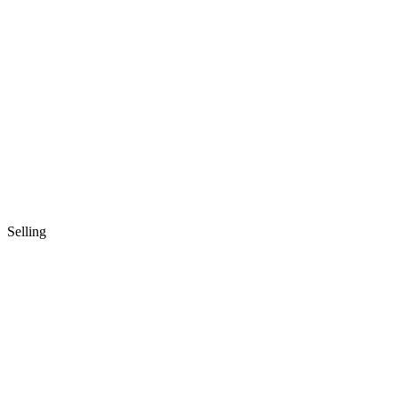
Selling