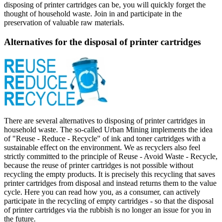
disposing of printer cartridges can be, you will quickly forget the
thought of household waste. Join in and participate in the
preservation of valuable raw materials.
Alternatives for the disposal of printer cartridges
There are several alternatives to disposing of printer cartridges in
household waste. The so-called Urban Mining implements the idea
of "Reuse - Reduce - Recycle" of ink and toner cartridges with a
sustainable effect on the environment. We as recyclers also feel
strictly committed to the principle of Reuse - Avoid Waste - Recycle,
because the reuse of printer cartridges is not possible without
recycling the empty products. It is precisely this recycling that saves
printer cartridges from disposal and instead returns them to the value
cycle. Here you can read how you, as a consumer, can actively
participate in the recycling of empty cartridges - so that the disposal
of printer cartridges via the rubbish is no longer an issue for you in
the future.