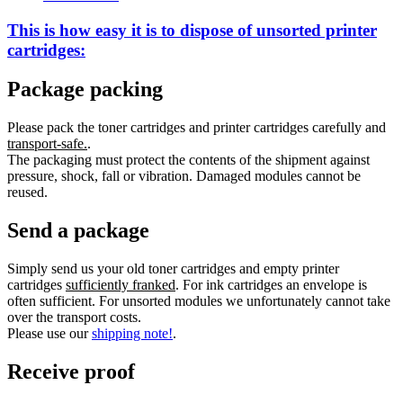
This is how easy it is to dispose of
unsorted
printer
cartridges:
Package packing
Please pack the toner cartridges and printer cartridges carefully and
transport-safe.
.
The packaging must protect the contents of the shipment against
pressure, shock, fall or vibration. Damaged modules cannot be
reused.
Send a package
Simply send us your old toner cartridges and empty printer
cartridges
sufficiently franked
. For ink cartridges an envelope is
often sufficient. For unsorted modules we unfortunately cannot take
over the transport costs.
Please use our
shipping note!
.
Receive proof