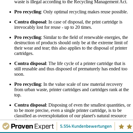
waste is illegal according to the Recycling Management Act.
Pro recycling
: Only optimal recycling makes reuse possible.
Contra disposal
: In case of disposal, the print cartridge is
irrevocably lost for reuse - up to 20 times.
Pro recycling
: Similar to the field of renewable energies, the
destruction of products should only be at the extreme limit of
their wear and tear; this also applies to the disposal of printer
cartridges.
Contra disposal
: The life cycle of a printer cartridge that is
still reusable and thus disposed of prematurely has ended too
soon.
Pro recycling
: In the value scale of raw material recovery
from urban waste, printer cartridges and cartridges rank at the
top.
Contra disposal
: Disposing of even the smallest quantities, or
to be more precise, even a single printer cartridge, is to be
classified as overexploitation of our planet's natural resource
deposits.
5.554 Kundenbewertungen
Pro recycling
: A high return on investment is generated even