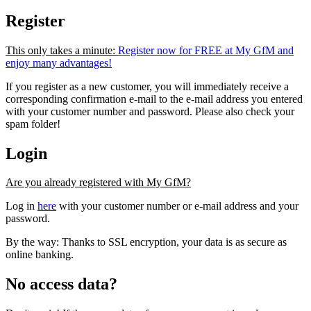
Register
This only takes a minute:
Register now for FREE at My GfM and
enjoy many advantages!
If you register as a new customer, you will immediately receive a
corresponding confirmation e-mail to the e-mail address you entered
with your customer number and password. Please also check your
spam folder!
Login
Are you already registered with My GfM?
Log in
here
with your customer number or e-mail address and your
password.
By the way: Thanks to SSL encryption, your data is as secure as
online banking.
No access data?