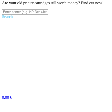
Are your old printer cartridges still worth money? Find out now!
Search
0,00 €