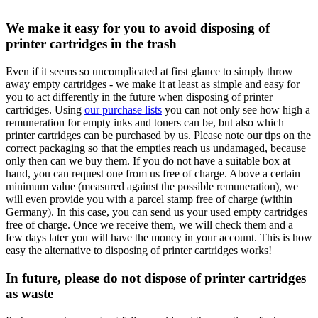
We make it easy for you to avoid disposing of
printer cartridges in the trash
Even if it seems so uncomplicated at first glance to simply throw
away empty cartridges - we make it at least as simple and easy for
you to act differently in the future when disposing of printer
cartridges. Using
our purchase lists
you can not only see how high a
remuneration for empty inks and toners can be, but also which
printer cartridges can be purchased by us. Please note our tips on the
correct packaging so that the empties reach us undamaged, because
only then can we buy them. If you do not have a suitable box at
hand, you can request one from us free of charge. Above a certain
minimum value (measured against the possible remuneration), we
will even provide you with a parcel stamp free of charge (within
Germany). In this case, you can send us your used empty cartridges
free of charge. Once we receive them, we will check them and a
few days later you will have the money in your account. This is how
easy the alternative to disposing of printer cartridges works!
In future, please do not dispose of printer cartridges
as waste