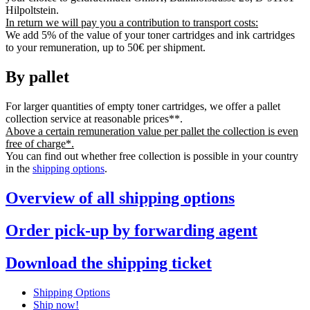
Hilpoltstein.
In return we will pay you a contribution to transport costs:
We add 5% of the value of your toner cartridges and ink cartridges
to your remuneration, up to 50€ per shipment.
By pallet
For larger quantities of empty toner cartridges, we offer a pallet
collection service at reasonable prices**.
Above a certain remuneration value per pallet the collection is even
free of charge*.
You can find out whether free collection is possible in your country
in the
shipping options
.
Overview of all shipping options
Order pick-up by forwarding agent
Download the shipping ticket
Shipping Options
Ship now!