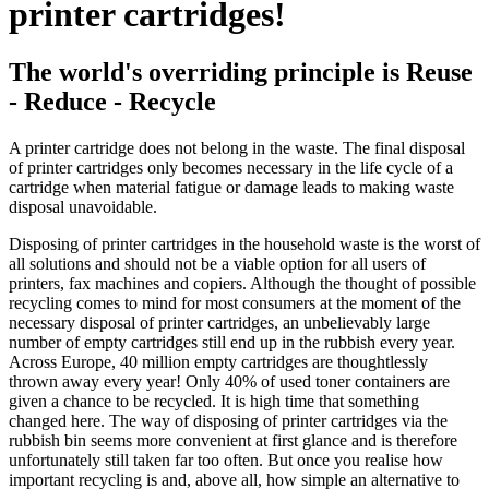
printer cartridges!
The world's overriding principle is Reuse
- Reduce - Recycle
A printer cartridge does not belong in the waste. The final disposal
of printer cartridges only becomes necessary in the life cycle of a
cartridge when material fatigue or damage leads to making waste
disposal unavoidable.
Disposing of printer cartridges in the household waste is the worst of
all solutions and should not be a viable option for all users of
printers, fax machines and copiers. Although the thought of possible
recycling comes to mind for most consumers at the moment of the
necessary disposal of printer cartridges, an unbelievably large
number of empty cartridges still end up in the rubbish every year.
Across Europe, 40 million empty cartridges are thoughtlessly
thrown away every year! Only 40% of used toner containers are
given a chance to be recycled. It is high time that something
changed here. The way of disposing of printer cartridges via the
rubbish bin seems more convenient at first glance and is therefore
unfortunately still taken far too often. But once you realise how
important recycling is and, above all, how simple an alternative to