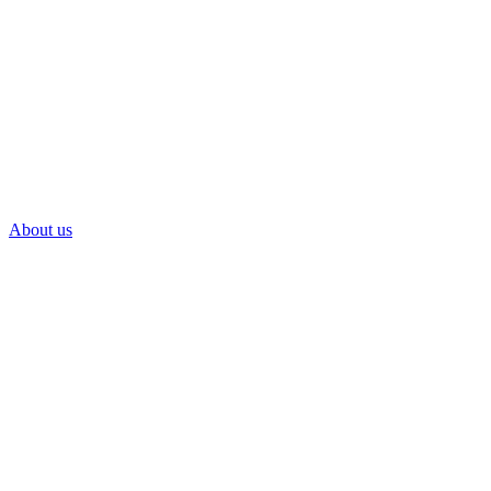
About us