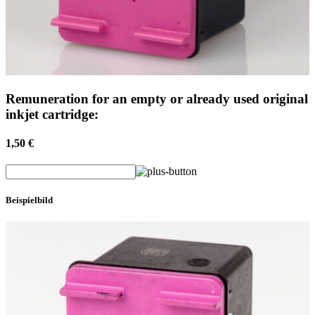
Remuneration for an empty or already used original
inkjet cartridge:
1,50 €
Beispielbild