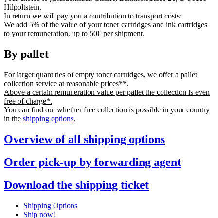
Hilpoltstein.
In return we will pay you a contribution to transport costs:
We add 5% of the value of your toner cartridges and ink cartridges
to your remuneration, up to 50€ per shipment.
By pallet
For larger quantities of empty toner cartridges, we offer a pallet
collection service at reasonable prices**.
Above a certain remuneration value per pallet the collection is even
free of charge*.
You can find out whether free collection is possible in your country
in the
shipping options
.
Overview of all shipping options
Order pick-up by forwarding agent
Download the shipping ticket
Shipping Options
Ship now!