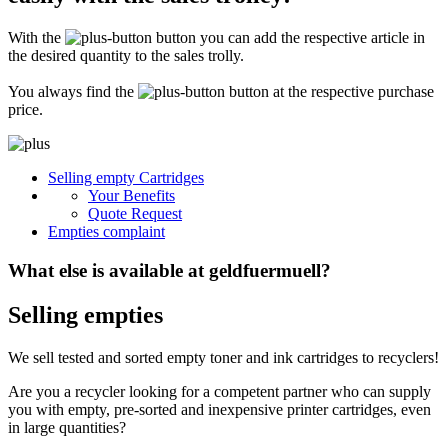
Secure for transport! Empty toner and ink cartridges are highly sensitive
constructions. It is therefore important that you ensure safe transport
With the
button you can add the respective article in
packaging. The packaging must be able to safely protect the contents of the
shipment against stresses to which it is normally exposed during shipping
the desired quantity to the sales trolly.
(e.g. pressure, impact, fall or vibration). Damaged inks or toners will not be
remunerated!
You always find the
button at the respective purchase
price.
What do I have to enclose with the shipment?
Please always include the shipping ticket with the following information with
Selling empty Cartridges
your delivery: Company name, contact person, address, telephone and fax
Your Benefits
number, e-mail address and VAT number. If you send as a private person, we
only need your name, address, telephone number and email address. It is not
Quote Request
necessary to provide a summary of the contents of your shipment with empty
Empties complaint
toners or inks.
What else is available at geldfuermuell?
Selling empties
We sell tested and sorted empty toner and ink cartridges to recyclers!
Are you a recycler looking for a competent partner who can supply
you with empty, pre-sorted and inexpensive printer cartridges, even
in large quantities?