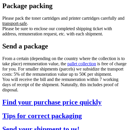
Package packing
Please pack the toner cartridges and printer cartridges carefully and
transport-safe
.
Please be sure to enclose our completed shipping ticket with
address, remuneration request, etc. with each shipment.
Send a package
From a certain (depending on the country where the collection is to
take place) remuneration value, the
pallet collection
is free of charge
for you. For smaller shipments (parcels) we subsidize the transport
costs: 5% of the remuneration value up to 50€ per shipment.
You will receive the bill and the remuneration within 7 working
days of receipt of the shipment. Naturally, this includes proof of
disposal.
Find your purchase price quickly
Tips for correct packaging
Send your shipment to us!