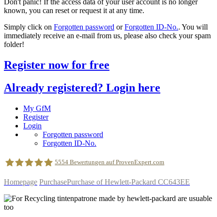
Don't panic! If the access data of your user account is no longer
known, you can reset or request it at any time.
Simply click on
Forgotten password
or
Forgotten ID-No.
. You will
immediately receive an e-mail from us, please also check your spam
folder!
Register now for free
Already registered? Login here
My GfM
Register
Login
Forgotten password
Forgotten ID-No.
5554
Bewertungen auf ProvenExpert.com
Homepage
Purchase
Purchase of Hewlett-Packard CC643EE
geldfuermuell GmbH