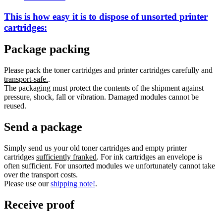
This is how easy it is to dispose of
unsorted
printer
cartridges:
Package packing
Please pack the toner cartridges and printer cartridges carefully and
transport-safe.
.
The packaging must protect the contents of the shipment against
pressure, shock, fall or vibration. Damaged modules cannot be
reused.
Send a package
Simply send us your old toner cartridges and empty printer
cartridges
sufficiently franked
. For ink cartridges an envelope is
often sufficient. For unsorted modules we unfortunately cannot take
over the transport costs.
Please use our
shipping note!
.
Receive proof