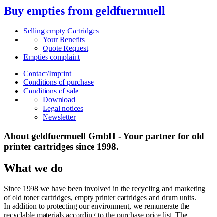
Buy empties from geldfuermuell
Selling empty Cartridges
Your Benefits
Quote Request
Empties complaint
Contact/Imprint
Conditions of purchase
Conditions of sale
Download
Legal notices
Newsletter
About geldfuermuell GmbH - Your partner for old
printer cartridges since 1998.
What we do
Since 1998 we have been involved in the recycling and marketing
of old toner cartridges, empty printer cartridges and drum units.
In addition to protecting our environment, we remunerate the
recyclable materials according to the purchase price list. The