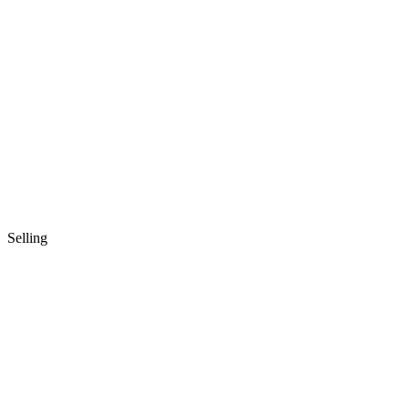
Selling