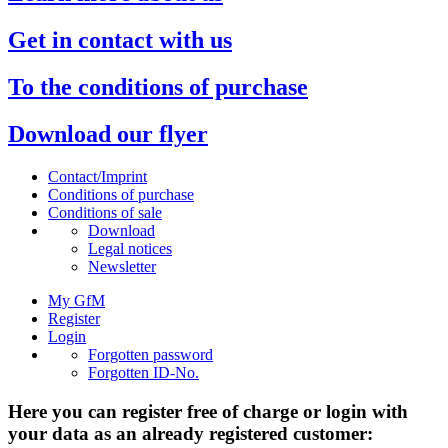
Get in contact with us
To the conditions of purchase
Download our flyer
Contact/Imprint
Conditions of purchase
Conditions of sale
Download
Legal notices
Newsletter
My GfM
Register
Login
Forgotten password
Forgotten ID-No.
Here you can register free of charge or login with
your data as an already registered customer: