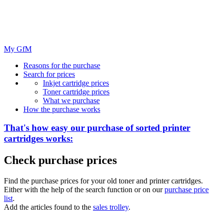
My GfM
Reasons for the purchase
Search for prices
Inkjet cartridge prices
Toner cartridge prices
What we purchase
How the purchase works
That's how easy our purchase of
sorted
printer
cartridges works:
Check purchase prices
Find the purchase prices for your old toner and printer cartridges.
Either with the help of the search function or on our
purchase price
list
.
Add the articles found to the
sales trolley
.