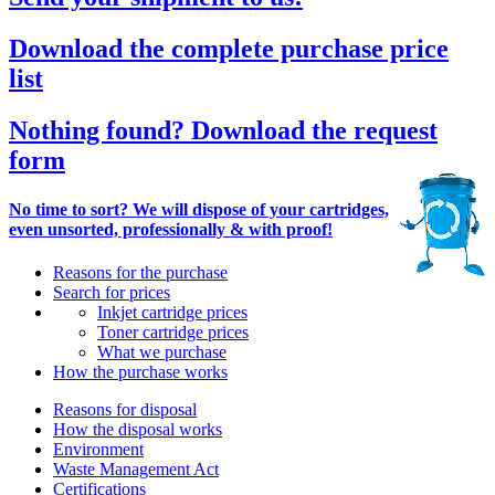
Download the complete purchase price
list
Nothing found? Download the request
form
No time to sort? We will dispose of your cartridges,
even unsorted, professionally & with proof!
Reasons for the purchase
Search for prices
Inkjet cartridge prices
Toner cartridge prices
What we purchase
How the purchase works
Reasons for disposal
How the disposal works
Environment
Waste Management Act
Certifications