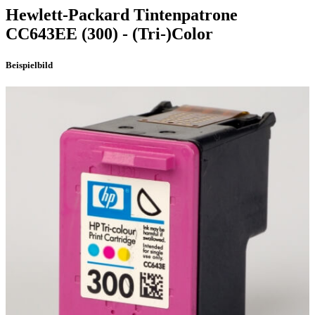
Hewlett-Packard
Tintenpatrone
CC643EE
(300)
- (Tri-)Color
Beispielbild