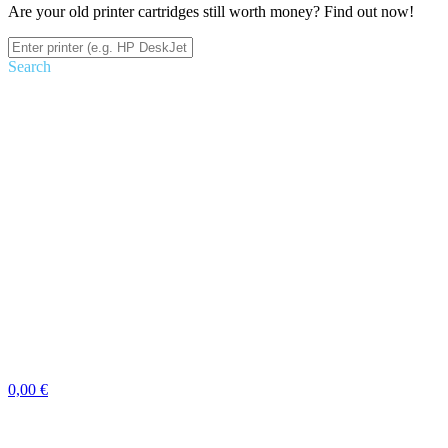
Are your old printer cartridges still worth money? Find out now!
Search
0,00 €