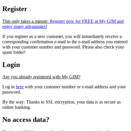
Register
This only takes a minute:
Register now for FREE at My GfM and
enjoy many advantages!
If you register as a new customer, you will immediately receive a
corresponding confirmation e-mail to the e-mail address you entered
with your customer number and password. Please also check your
spam folder!
Login
Are you already registered with My GfM?
Log in
here
with your customer number or e-mail address and your
password.
By the way: Thanks to SSL encryption, your data is as secure as
online banking.
No access data?