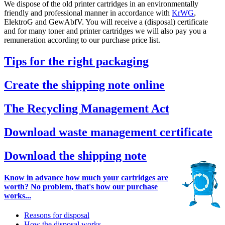
We dispose of the old printer cartridges in an environmentally
friendly and professional manner in accordance with
KrWG
,
ElektroG and GewAbfV. You will receive a (disposal) certificate
and for many toner and printer cartridges we will also pay you a
remuneration according to our purchase price list.
Tips for the right packaging
Create the shipping note online
The Recycling Management Act
Download waste management certificate
Download the shipping note
Know in advance how much your cartridges are
worth? No problem, that's how our purchase
works...
Reasons for disposal
How the disposal works