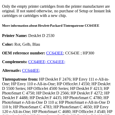
Only the empty printer cartridges from the printer manufacturer are
original. If not stated otherwise, no purchase of Setup or Instant Ink
cartridges or cartridges with a new chip.
More information about
Hewlett-Packard
Tintenpatrone
CC643EE
Printer Name:
DeskJet D 2530
Color:
Rot, Gelb, Blau
OEM reference number:
CC643EE
;
CC643E
;
HP300
Complements:
CC640EE;
CC641EE;
Alternativ:
CC644EE;
Tintenpatrone
from:
HP DeskJet F 2476; HP Envy 111 e-All-in-
One; HP Envy 110 e-All-in-One; HP OfficeJet J 4550; HP DeskJet
D 5500 Series; HP OfficeJet 4500 Series; HP DeskJet F 4213; HP
PhotoSmart C 4750; HP DeskJet D 2566; HP DeskJet F 4272; HP
DeskJet F 4488; HP DeskJet F 4435; HP PhotoSmart C 4780; HP
PhotoSmart e-All-in-One D 110 a; HP PhotoSmart e-All-in-One D
110 b; HP PhotoSmart C 4783; HP PhotoSmart C 4650; HP Envy
120 e-All-in-One; HP PhotoSmart C 4680; HP OfficeJet J 4540; HP