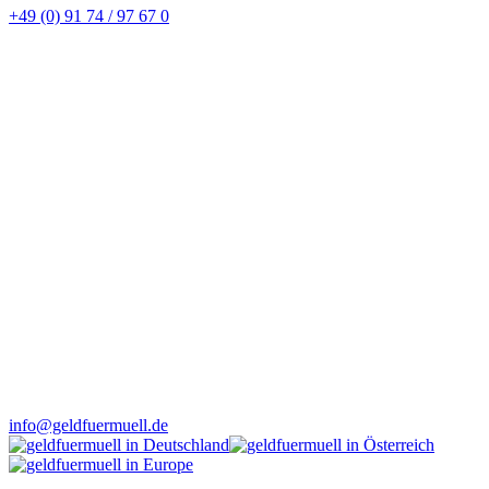
+49 (0) 91 74 / 97 67 0
info@geldfuermuell.de