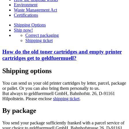
Environment
Waste Management Act
Certifications
Shipping Options
Ship now!
Correct packaging
Shipping ticket
How do the old toner cartridges and empty printer
cartridges get to geldfuermuell?
Shipping options
You can send us your old printer cartridges by letter, parcel, package
or pallet. Or you can also bring them personally to us.
But always to geldfuermuell GmbH, Bahnhofstr. 26, D-91161
Hilpoltstein. Please enclose
shipping ticket
.
By package
You send your package sufficiently franked with a parcel service of
your choice to geldfuermuell GmbH, Bahnhofstrasse 26, D-91161