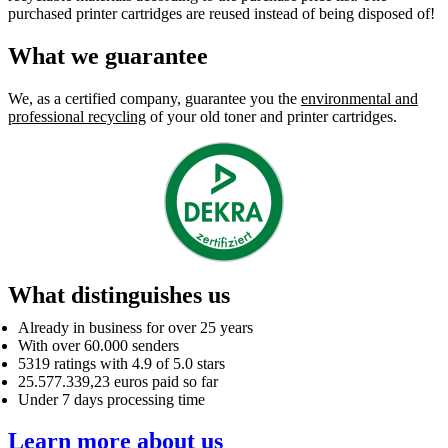
purchased printer cartridges are reused instead of being disposed of!
What we guarantee
We, as a certified company, guarantee you the
environmental and
professional recycling
of your old toner and printer cartridges.
What distinguishes us
Already in business for over 25 years
With over 60.000 senders
5319 ratings with 4.9 of 5.0 stars
25.577.339,23 euros paid so far
Under 7 days processing time
Learn more about us