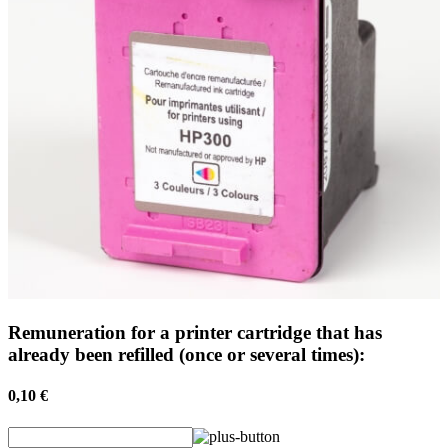
Remuneration for a printer cartridge that has
already been refilled (once or several times):
0,10 €