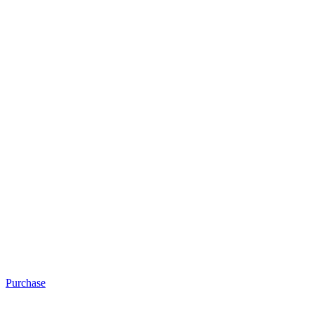
Purchase