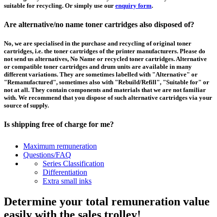
suitable for recycling. Or simply use our
enquiry form
.
Are alternative/no name toner cartridges also disposed of?
No, we are specialised in the purchase and recycling of original toner
cartridges, i.e. the toner cartridges of the printer manufacturers. Please do
not send us alternatives, No Name or recycled toner cartridges. Alternative
or compatible toner cartridges and drum units are available in many
different variations. They are sometimes labelled with "Alternative" or
"Remanufactured", sometimes also with "Rebuild/Refill", "Suitable for" or
not at all. They contain components and materials that we are not familiar
with. We recommend that you dispose of such alternative cartridges via your
source of supply.
Is shipping free of charge for me?
This depends on the country from which the goods are shipped and the
Maximum remuneration
purchase value. Above a certain value the collection of pallets is free of
Questions/FAQ
charge and you can order a
collection
. For shipments that you send to us at
Series Classification
your own expense, we will pay you a contribution to transport costs: We add
Differentiation
5% of the value of your toner cartridges and ink cartridges to your
Extra small inks
remuneration, up to 50€ per shipment.
Determine your total remuneration value
How should I pack the toner and ink cartridges?
easily with the sales trolley!