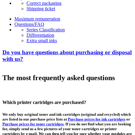
Correct packaging
Shipping ticket
Maximum remuneration
Questions/FAQ
Series Classification
Differentiation
Extra small inks
Do you have questions about purchasing or disposal
with us?
The most frequently asked questions
Which printer cartridges are purchased?
We only buy original toner and ink cartridges (original and recycled) which
are listed in our purchase price lists at
Purchase prices for ink cartridges
or
Purchase prices for toner cartridges
. If you do not find what you are looking
for, simply send us a few pictures of your toner cartridges or printer
cartridges by e-mail. We can then tell you for sure whether your modules are