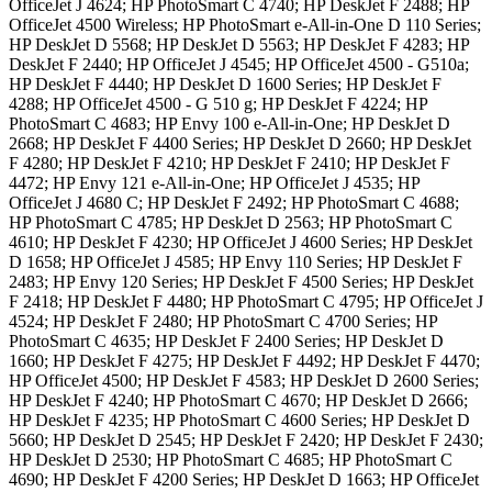
OfficeJet J 4624; HP PhotoSmart C 4740; HP DeskJet F 2488; HP
OfficeJet 4500 Wireless; HP PhotoSmart e-All-in-One D 110 Series;
HP DeskJet D 5568; HP DeskJet D 5563; HP DeskJet F 4283; HP
DeskJet F 2440; HP OfficeJet J 4545; HP OfficeJet 4500 - G510a;
HP DeskJet F 4440; HP DeskJet D 1600 Series; HP DeskJet F
4288; HP OfficeJet 4500 - G 510 g; HP DeskJet F 4224; HP
PhotoSmart C 4683; HP Envy 100 e-All-in-One; HP DeskJet D
2668; HP DeskJet F 4400 Series; HP DeskJet D 2660; HP DeskJet
F 4280; HP DeskJet F 4210; HP DeskJet F 2410; HP DeskJet F
4472; HP Envy 121 e-All-in-One; HP OfficeJet J 4535; HP
OfficeJet J 4680 C; HP DeskJet F 2492; HP PhotoSmart C 4688;
HP PhotoSmart C 4785; HP DeskJet D 2563; HP PhotoSmart C
4610; HP DeskJet F 4230; HP OfficeJet J 4600 Series; HP DeskJet
D 1658; HP OfficeJet J 4585; HP Envy 110 Series; HP DeskJet F
2483; HP Envy 120 Series; HP DeskJet F 4500 Series; HP DeskJet
F 2418; HP DeskJet F 4480; HP PhotoSmart C 4795; HP OfficeJet J
4524; HP DeskJet F 2480; HP PhotoSmart C 4700 Series; HP
PhotoSmart C 4635; HP DeskJet F 2400 Series; HP DeskJet D
1660; HP DeskJet F 4275; HP DeskJet F 4492; HP DeskJet F 4470;
HP OfficeJet 4500; HP DeskJet F 4583; HP DeskJet D 2600 Series;
HP DeskJet F 4240; HP PhotoSmart C 4670; HP DeskJet D 2666;
HP DeskJet F 4235; HP PhotoSmart C 4600 Series; HP DeskJet D
5660; HP DeskJet D 2545; HP DeskJet F 2420; HP DeskJet F 2430;
HP DeskJet D 2530; HP PhotoSmart C 4685; HP PhotoSmart C
4690; HP DeskJet F 4200 Series; HP DeskJet D 1663; HP OfficeJet